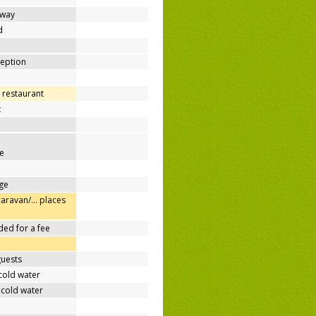
away
d
ception
 restaurant
t
e
ge
caravan/… places
ded for a fee
guests
cold water
 cold water
e