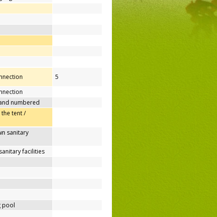
onnection
5
nnection
 and numbered
 the tent /
n sanitary
nitary facilities
 pool