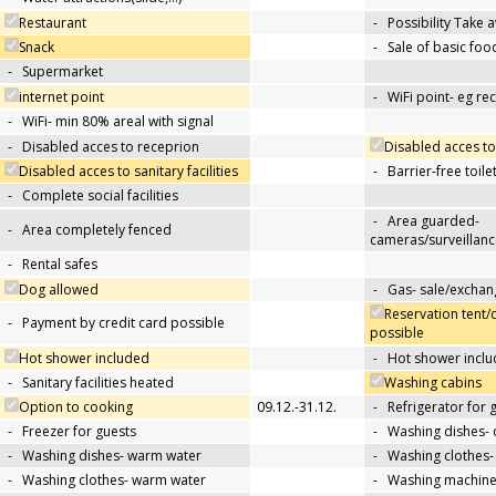
Restaurant
-
Possibility Take 
Snack
-
Sale of basic foo
-
Supermarket
internet point
-
WiFi point- eg re
-
WiFi- min 80% areal with signal
-
Disabled acces to receprion
Disabled acces to
Disabled acces to sanitary facilities
-
Barrier-free toile
-
Complete social facilities
-
Area guarded-
-
Area completely fenced
cameras/surveillanc
-
Rental safes
Dog allowed
-
Gas- sale/exchan
Reservation tent/
-
Payment by credit card possible
possible
Hot shower included
-
Hot shower inclu
-
Sanitary facilities heated
Washing cabins
Option to cooking
09.12.-31.12.
-
Refrigerator for 
-
Freezer for guests
-
Washing dishes- 
-
Washing dishes- warm water
-
Washing clothes-
-
Washing clothes- warm water
-
Washing machin