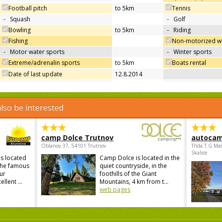
Football pitch
to 5km
Tennis
-
Squash
-
Golf
Bowling
to 5km
-
Riding
Fishing
Non-motorized wa
-
Motor water sports
-
Winter sports
Extreme/adrenalin sports
to 5km
Boats rental
Date of last update
12.8.2014
lso be interested
camp Dolce Trutnov
autocam
Oblanov 37, 54101 Trutnov
Třída.T.G.Ma
Skalice
s located
Camp Dolce is located in the
 the famous
quiet countryside, in the
ur
foothills of the Giant
lent ...
Mountains, 4 km from t...
web pages