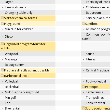
-
Dryer
-
Posibility of iron
-
Family showers
-
Childrens sanitary
-
Changing table only
-
Babyroom
Sink for chemical toilets
-
Service place- 
Playground
Sandbox
-
Miniclub for children
-
Animation progra
-
Common room(wit
-
Disco
satelit)
Organized program/tours for
adults
-
Whirpool
-
Sauna
-
Massage
-
Fitness
-
Beauty center
Freplace directlz at tent possible
-
Central fireplace
Barbecue allowed
-
Volleyball
-
Foot-volleyball
-
Basketball
Petanque
-
Multipurpoe playground
-
Table tennis
-
Minigolf
-
Trampolines
-
Pool
-
Table football
-
Bike rental
Sport equipments