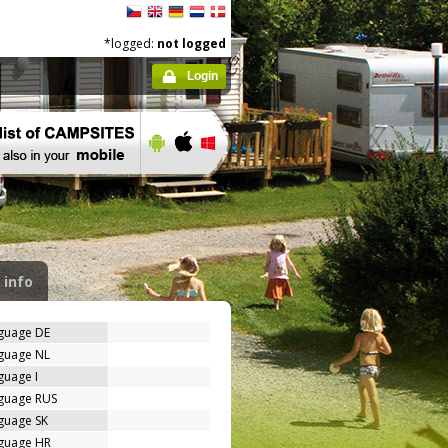
*logged:
not logged
Login
 info
nguage DE
nguage NL
guage I
nguage RUS
guage SK
nguage HR