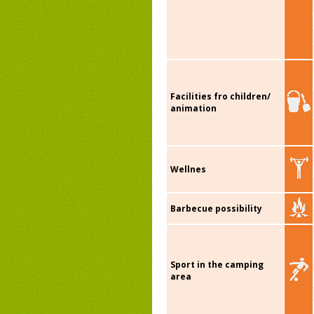
Facilities fro children/
animation
Wellnes
Barbecue possibility
Sport in the camping
area