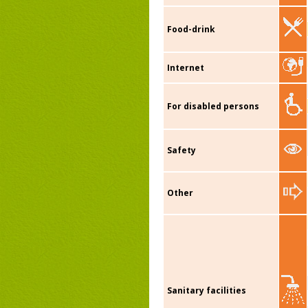
Food-drink
Internet
For disabled persons
Safety
Other
Sanitary facilities