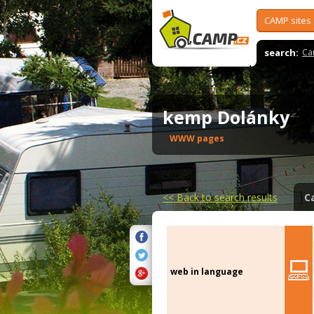
CAMP sites
search:
Ca
kemp Dolánky
WWW pages
<<
Back to search results
C
web in language