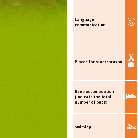
Language-
communication
Places for stan/caravan
Rent-accomodation
(indicate the total
number of beds)
Swiming