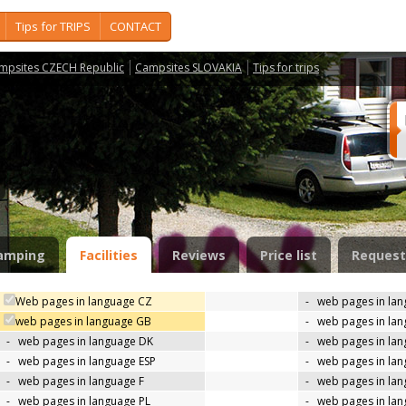
Tips for TRIPS
CONTACT
mpsites CZECH Republic
Campsites SLOVAKIA
Tips for trips
amping
Facilities
Reviews
Price list
Request
Web pages in language CZ
-
web pages in la
web pages in language GB
-
web pages in la
-
web pages in language DK
-
web pages in lan
-
web pages in language ESP
-
web pages in la
-
web pages in language F
-
web pages in lan
-
web pages in language PL
-
web pages in la