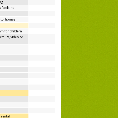
ing
 facilities
motorhomes
m for childern
h TV, video or
 rental