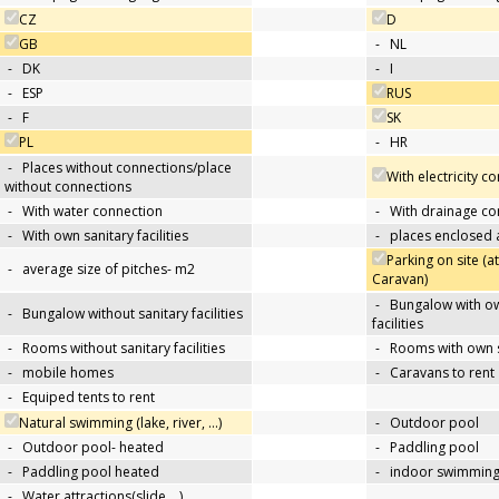
CZ
D
GB
-
NL
-
DK
-
I
-
ESP
RUS
-
F
SK
PL
-
HR
-
Places without connections/place
With electricity c
without connections
-
With water connection
-
With drainage co
-
With own sanitary facilities
-
places enclosed
Parking on site (at
-
average size of pitches- m2
Caravan)
-
Bungalow with ow
-
Bungalow without sanitary facilities
facilities
-
Rooms without sanitary facilities
-
Rooms with own sa
-
mobile homes
-
Caravans to rent
-
Equiped tents to rent
Natural swimming (lake, river, …)
-
Outdoor pool
-
Outdoor pool- heated
-
Paddling pool
-
Paddling pool heated
-
indoor swimming
-
Water attractions(slide,…)