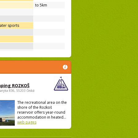
to 5km
ter sports
ping ROZKOŠ
saryka 836, 55203 Česká
The recreational area on the
shore of the Rozkoš
reservoir offers year-round
accommodation in heated...
web pages