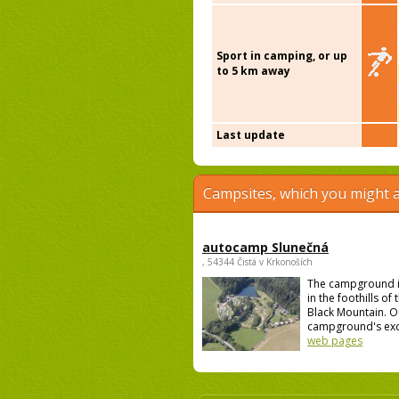
Sport in camping, or up
to 5 km away
Last update
Campsites, which you might a
autocamp Slunečná
, 54344 Čistá v Krkonoších
The campground i
in the foothills of
Black Mountain. O
campground's excel
web pages