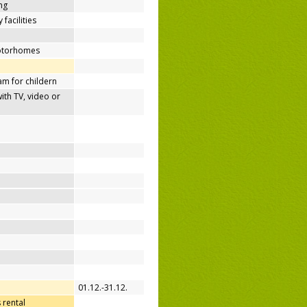
ing
 facilities
motorhomes
m for childern
h TV, video or
01.12.-31.12.
 rental