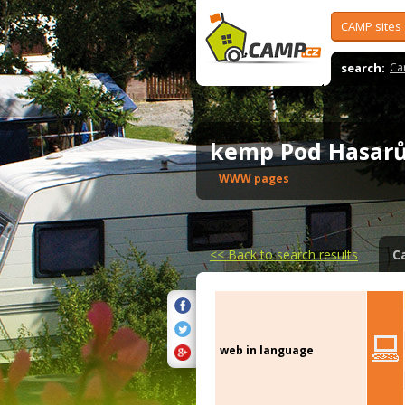
CAMP sites
search:
Ca
kemp Pod Hasa
WWW pages
<<
Back to search results
C
web in language