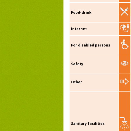
Food-drink
Internet
For disabled persons
Safety
Other
Sanitary facilities