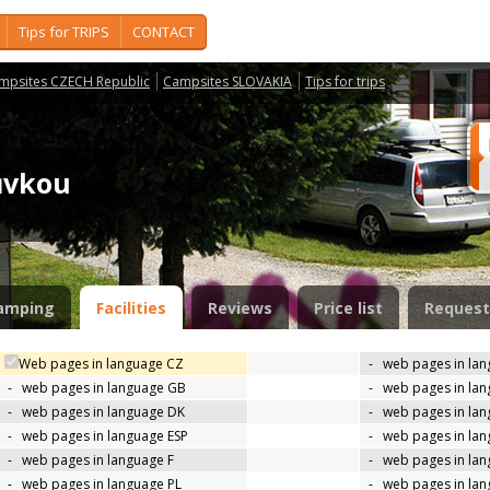
Tips for TRIPS
CONTACT
mpsites CZECH Republic
Campsites SLOVAKIA
Tips for trips
růvkou
amping
Facilities
Reviews
Price list
Request
Web pages in language CZ
-
web pages in la
-
web pages in language GB
-
web pages in la
-
web pages in language DK
-
web pages in lan
-
web pages in language ESP
-
web pages in la
-
web pages in language F
-
web pages in lan
-
web pages in language PL
-
web pages in la