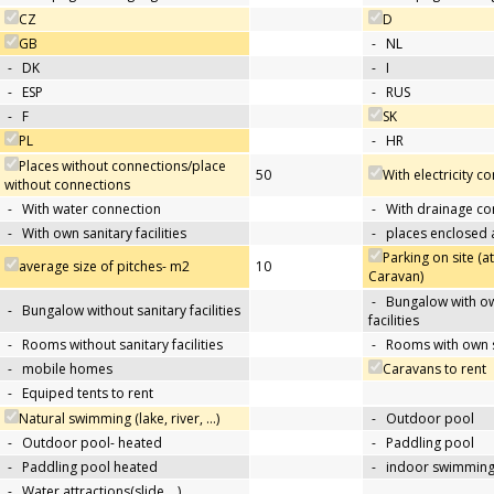
CZ
D
GB
-
NL
-
DK
-
I
-
ESP
-
RUS
-
F
SK
PL
-
HR
Places without connections/place
50
With electricity c
without connections
-
With water connection
-
With drainage co
-
With own sanitary facilities
-
places enclosed
Parking on site (at
average size of pitches- m2
10
Caravan)
-
Bungalow with ow
-
Bungalow without sanitary facilities
facilities
-
Rooms without sanitary facilities
-
Rooms with own sa
-
mobile homes
Caravans to rent
-
Equiped tents to rent
Natural swimming (lake, river, …)
-
Outdoor pool
-
Outdoor pool- heated
-
Paddling pool
-
Paddling pool heated
-
indoor swimming
-
Water attractions(slide,…)