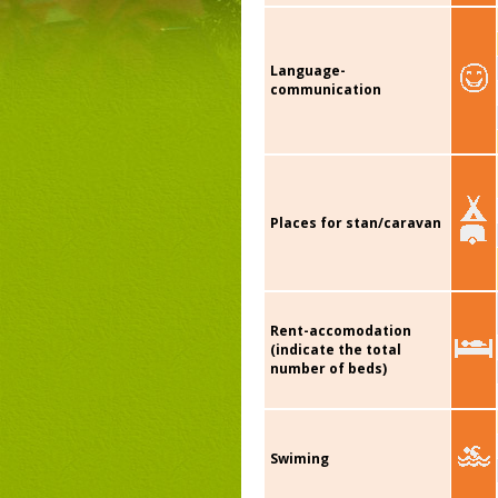
Language-
communication
Places for stan/caravan
Rent-accomodation
(indicate the total
number of beds)
Swiming