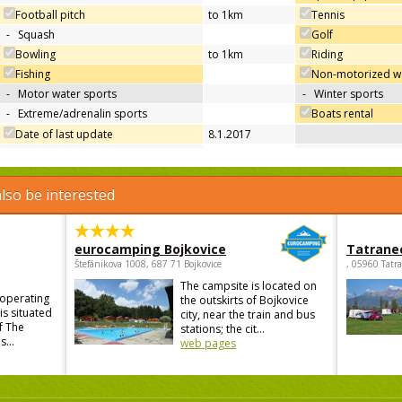
Football pitch
to 1km
Tennis
-
Squash
Golf
Bowling
to 1km
Riding
Fishing
Non-motorized wa
-
Motor water sports
-
Winter sports
-
Extreme/adrenalin sports
Boats rental
Date of last update
8.1.2017
lso be interested
eurocamping Bojkovice
Tatrane
Štefánikova 1008, 687 71 Bojkovice
, 05960 Tatr
The campsite is located on
 operating
the outskirts of Bojkovice
is situated
city, near the train and bus
f The
stations; the cit...
...
web pages