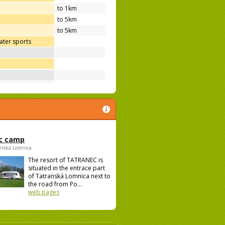
to 1km
to 5km
to 5km
ter sports
c camp
anská Lomnica
The resort of TATRANEC is
situated in the entrace part
of Tatranská Lomnica next to
the road from Po...
web pages