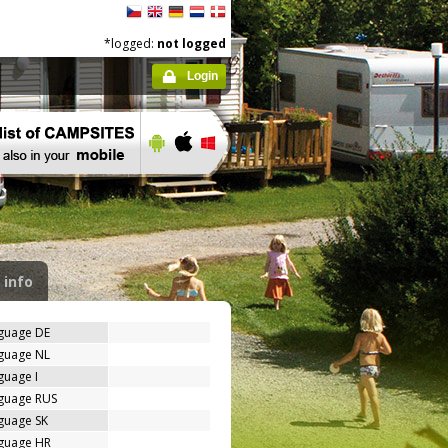
*logged:
not logged
Login
 info
nguage DE
nguage NL
guage I
nguage RUS
guage SK
nguage HR