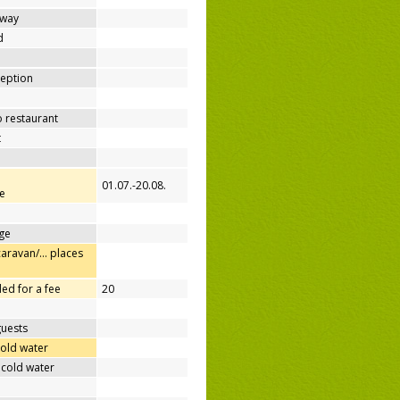
away
d
ception
o restaurant
t
01.07.-20.08.
e
ge
caravan/… places
ed for a fee
20
guests
cold water
 cold water
e