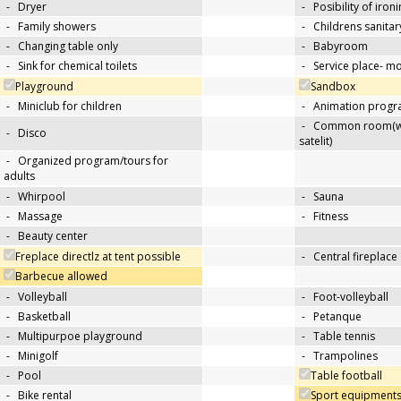
-
Dryer
-
Posibility of iron
-
Family showers
-
Childrens sanitary
-
Changing table only
-
Babyroom
-
Sink for chemical toilets
-
Service place- 
Playground
Sandbox
-
Miniclub for children
-
Animation progra
-
Common room(wit
-
Disco
satelit)
-
Organized program/tours for
adults
-
Whirpool
-
Sauna
-
Massage
-
Fitness
-
Beauty center
Freplace directlz at tent possible
-
Central fireplace
Barbecue allowed
-
Volleyball
-
Foot-volleyball
-
Basketball
-
Petanque
-
Multipurpoe playground
-
Table tennis
-
Minigolf
-
Trampolines
-
Pool
Table football
-
Bike rental
Sport equipments