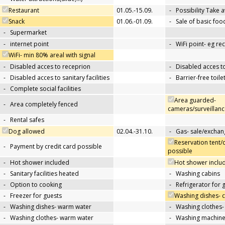
Restaurant
01.05.-15.09.
-
Possibility Take 
Snack
01.06.-01.09.
-
Sale of basic foo
-
Supermarket
-
internet point
-
WiFi point- eg re
WiFi- min 80% areal with signal
-
Disabled acces to receprion
-
Disabled acces t
-
Disabled acces to sanitary facilities
-
Barrier-free toile
-
Complete social facilities
Area guarded-
-
Area completely fenced
cameras/surveillanc
-
Rental safes
Dog allowed
02.04.-31.10.
-
Gas- sale/exchan
Reservation tent/
-
Payment by credit card possible
possible
-
Hot shower included
Hot shower includ
-
Sanitary facilities heated
-
Washing cabins
-
Option to cooking
-
Refrigerator for 
-
Freezer for guests
Washing dishes- 
-
Washing dishes- warm water
-
Washing clothes-
-
Washing clothes- warm water
-
Washing machin