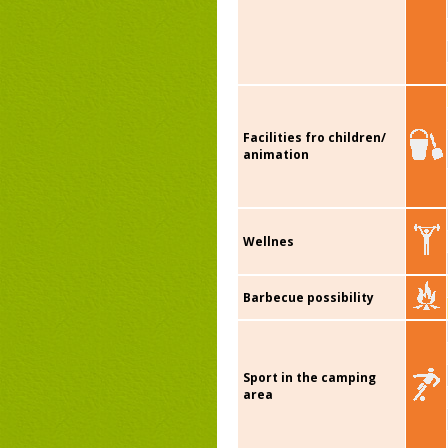
Facilities fro children/
animation
Wellnes
Barbecue possibility
Sport in the camping
area