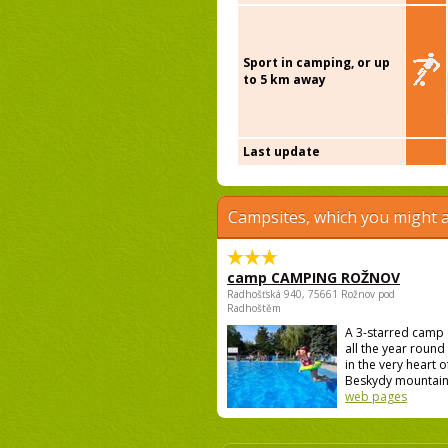
Sport in camping, or up
to 5 km away
Last update
Campsites, which you might a
camp CAMPING ROŽNOV
Radhošťská 940, 75661 Rožnov pod
Radhoštěm
A 3-starred camp
all the year round 
in the very heart o
Beskydy mountains
web pages