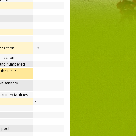
onnection
30
nnection
 and numbered
 the tent /
n sanitary
nitary facilities
4
 pool