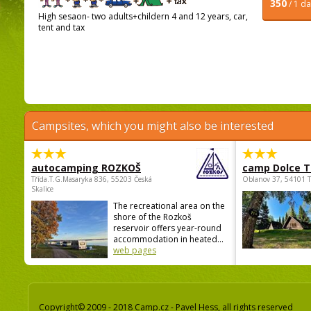
350
/ 1 d
High sesaon- two adults+childern 4 and 12 years, car,
tent and tax
Campsites, which you might also be interested
autocamping ROZKOŠ
camp Dolce T
Třída.T.G.Masaryka 836, 55203 Česká
Oblanov 37, 54101 
Skalice
The recreational area on the
shore of the Rozkoš
reservoir offers year-round
accommodation in heated...
web pages
Copyright© 2009 - 2018 Camp.cz - Pavel Hess, all rights reserved