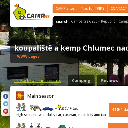
CAMP sites
Tips for TRIPS
CONTACT
search:
Campsites CZECH Republic
Camps
koupaliště a kemp Chlumec na
WWW pages
<<
Back to search results
Camping
Reviews
Main season
410
/ 1 d
High season- two adults, car, caravan, electricity and tax