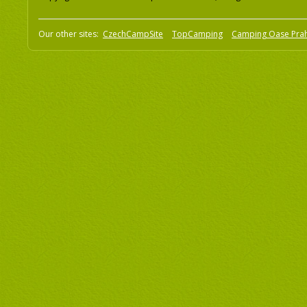
Our other sites:
CzechCampSite
TopCamping
Camping Oase Pra