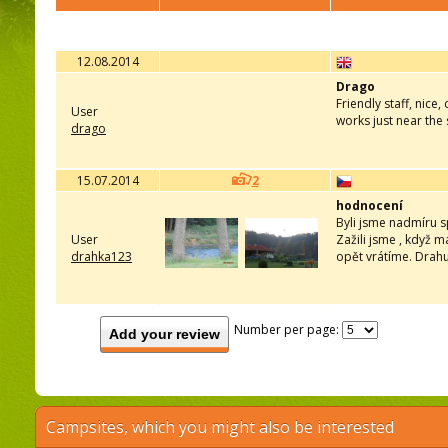
12.08.2014
Drago
Friendly staff, nice
User
works just near the
drago
15.07.2014
2
hodnocení
Byli jsme nadmíru sp
User
Zažili jsme , když m
drahka123
opět vrátíme. Drah
Number per page:
Add your review
Campsites, which you might also be interested