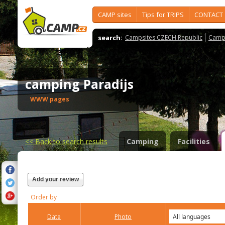
CAMP sites
Tips for TRIPS
CONTACT
search:
Campsites CZECH Republic
Camps
camping Paradijs
WWW pages
<<
Back to search results
Camping
Facilities
Add your review
Order by
Date
Photo