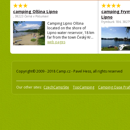
camping Olšina Lipno
camping Fry
, 38223 Černá v Pošumaví
Lipno
Frymburk 184, 3827
Camping Lipno Olšina
located on the shore of
Lipno water reservoir, 18 km
far from the town Český Kr...
web pages
Copyright© 2009 - 2018 Camp.cz - Pavel Hess, all rights reserved
Our other sites:
CzechCampSite
TopCamping
Camping Oase Pra