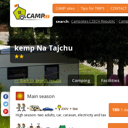
CAMP sites
Tips for TRIPS
CONTACT
search:
Campsites CZECH Republic
Camps
kemp Na Tajchu
<<
Back to search results
Camping
Facilities
Main season
180
/ 1 d
High season- two adults, car, caravan, electricity and tax