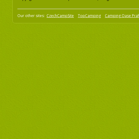
Our other sites:
CzechCampSite
TopCamping
Camping Oase Pra