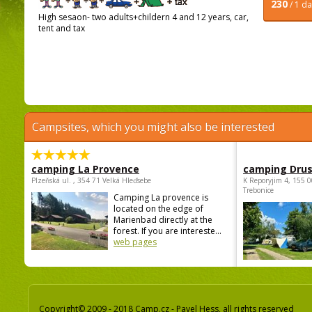
230
/ 1 d
High sesaon- two adults+childern 4 and 12 years, car,
tent and tax
Campsites, which you might also be interested
camping La Provence
camping Dru
Plzeňská ul. , 354 71 Velká Hleďsebe
K Reporyjim 4, 155 0
Trebonice
Camping La provence is
located on the edge of
Marienbad directly at the
forest. If you are intereste...
web pages
Copyright© 2009 - 2018 Camp.cz - Pavel Hess, all rights reserved