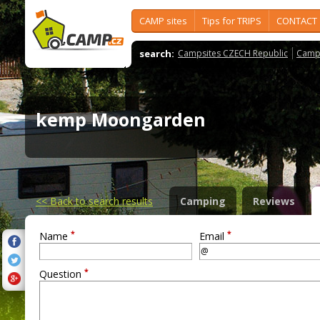
CAMP sites
Tips for TRIPS
CONTACT
search:
Campsites CZECH Republic
Camps
kemp Moongarden
<<
Back to search results
Camping
Reviews
*
*
Name
Email
*
Question