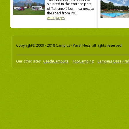
situated in the entrace part
of Tatranská Lomnica next to
the road from Po...
web pages
Copyright© 2009 - 2018 Camp.cz - Pavel Hess, all rights reserved
Our other sites:
CzechCampSite
TopCamping
Camping Oase Pra