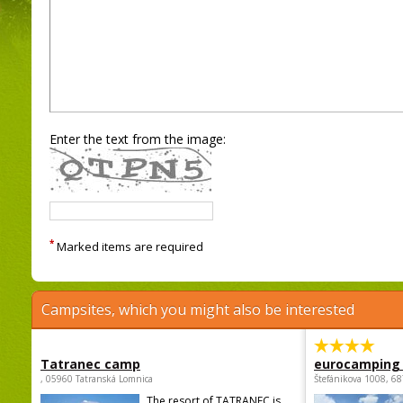
Enter the text from the image:
*
Marked items are required
Campsites, which you might also be interested
Tatranec camp
eurocamping 
, 05960 Tatranská Lomnica
Štefánikova 1008, 68
The resort of TATRANEC is