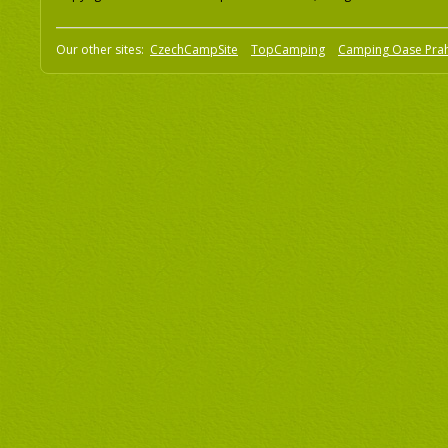
Our other sites:
CzechCampSite
TopCamping
Camping Oase Pra