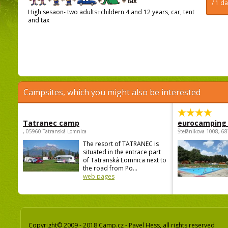
/ 1 d
High sesaon- two adults+childern 4 and 12 years, car, tent
and tax
Campsites, which you might also be interested
Tatranec camp
eurocamping 
, 05960 Tatranská Lomnica
Štefánikova 1008, 68
The resort of TATRANEC is
situated in the entrace part
of Tatranská Lomnica next to
the road from Po...
web pages
Copyright© 2009 - 2018 Camp.cz - Pavel Hess, all rights reserved