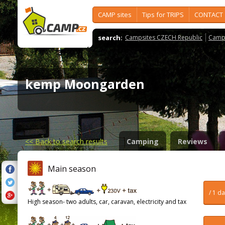
CAMP sites
Tips for TRIPS
CONTACT
search:
Campsites CZECH Republic
Camps
kemp Moongarden
<<
Back to search results
Camping
Reviews
Main season
/ 1 d
High season- two adults, car, caravan, electricity and tax