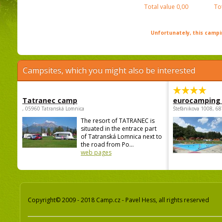
Total value
0,00
To
Unfortunately, this campin
Campsites, which you might also be interested
Tatranec camp
eurocamping 
, 05960 Tatranská Lomnica
Štefánikova 1008, 68
The resort of TATRANEC is
situated in the entrace part
of Tatranská Lomnica next to
the road from Po...
web pages
Copyright© 2009 - 2018 Camp.cz - Pavel Hess, all rights reserved