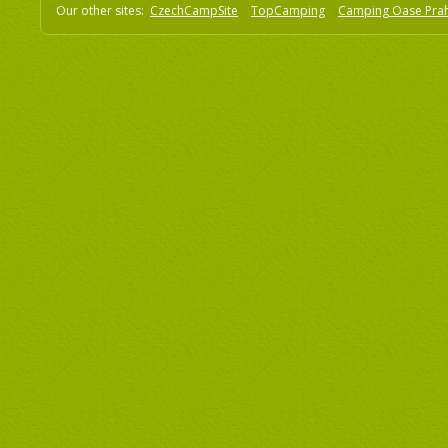
Our other sites:
CzechCampSite
TopCamping
Camping Oase Pra