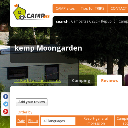
CAMP sites
Tips for TRIPS
CONTACT
search:
Campsites CZECH Republic
Camps
kemp Moongarden
<<
Back to search results
Camping
Reviews
Add your review
Order by
Resort-general
Campin
Date
Photo
impression
ac