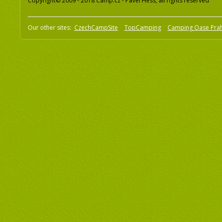
Copyright© 2009 - 2018 Camp.cz - Pavel Hess, all rights reserved
Our other sites:
CzechCampSite
TopCamping
Camping Oase Pra