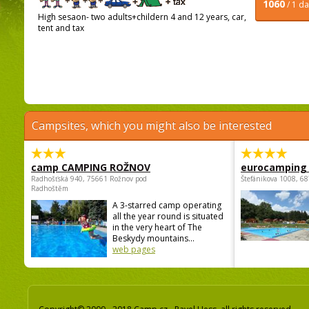
1060
/ 1 d
High sesaon- two adults+childern 4 and 12 years, car,
tent and tax
Campsites, which you might also be interested
camp CAMPING ROŽNOV
eurocamping 
Radhošťská 940, 75661 Rožnov pod
Štefánikova 1008, 68
Radhoštěm
A 3-starred camp operating
all the year round is situated
in the very heart of The
Beskydy mountains...
web pages