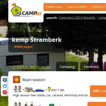
CAMP sites
Tips for TRIPS
CONTACT
search:
Campsites CZECH Republic
Camps
kemp Štramberk
WWW pages
<<
Back to search results
Camping
Facilities
Main season
560
/ 1 d
High season- two adults, car, caravan, electricity and tax