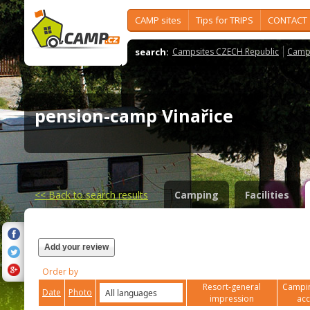
CAMP sites
Tips for TRIPS
CONTACT
search:
Campsites CZECH Republic
Camps
pension-camp Vinařice
<<
Back to search results
Camping
Facilities
Add your review
Order by
Resort-general
Campin
Date
Photo
impression
ac