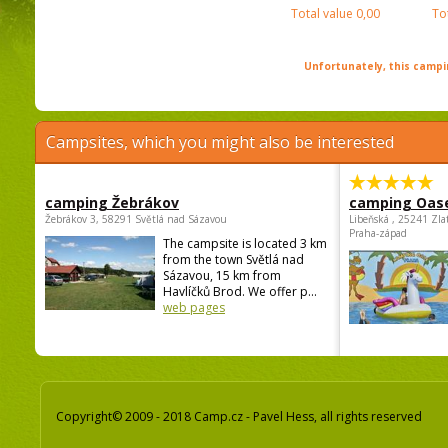
Total value
0,00
To
Unfortunately, this campin
Campsites, which you might also be interested
camping Žebrákov
camping Oas
Žebrákov 3, 58291 Světlá nad Sázavou
Libeňská , 25241 Zla
Praha-západ
The campsite is located 3 km
from the town Světlá nad
Sázavou, 15 km from
Havlíčků Brod. We offer p...
web pages
Copyright© 2009 - 2018 Camp.cz - Pavel Hess, all rights reserved