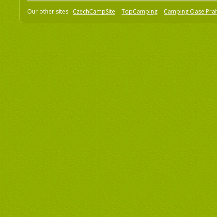
Our other sites:
CzechCampSite
TopCamping
Camping Oase Pra