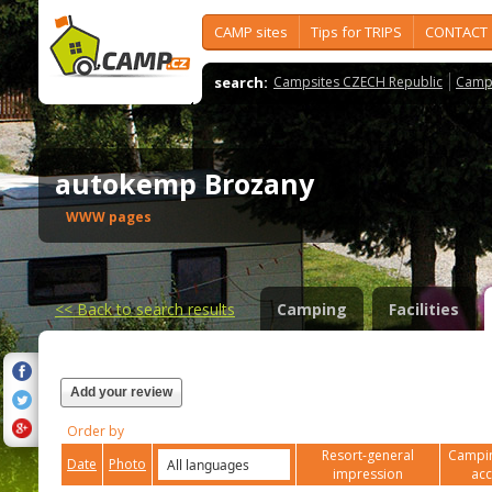
CAMP sites
Tips for TRIPS
CONTACT
search:
Campsites CZECH Republic
Camps
autokemp Brozany
WWW pages
<<
Back to search results
Camping
Facilities
Add your review
Order by
Resort-general
Campin
Date
Photo
impression
ac