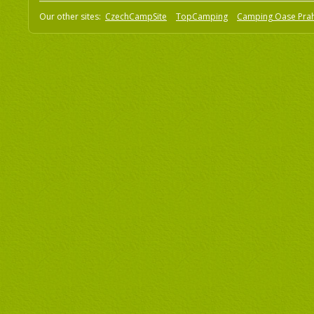
Our other sites:
CzechCampSite
TopCamping
Camping Oase Pra