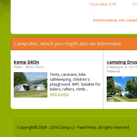
Total value
0,00
To
Unfortunately, this campin
Campsites, which you might also be interested
kemp Děčín
camping Dru
Polabí , 40502 Děčín
K Reporyjim 4, 155 0
Trebonice
Tents, caravans, bike
safekeeping, children's
playground, WIFI. Suitable for
bikers, rafters, climb...
web pages
Copyright© 2009 - 2018 Camp.cz - Pavel Hess, all rights reserved