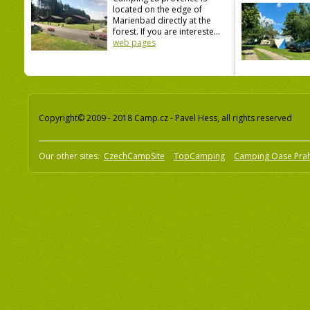
located on the edge of
Marienbad directly at the
forest. If you are intereste...
web pages
Copyright© 2009 - 2018 Camp.cz - Pavel Hess, all rights reserved
Our other sites:
CzechCampSite
TopCamping
Camping Oase Pra