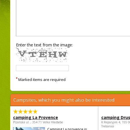
Enter the text from the image:
*
Marked items are required
Campsites, which you might also be interested
camping La Provence
camping Dru
Plzeňská ul. , 354 71 Velká Hleďsebe
K Reporyjim 4, 155 0
Trebonice
Camping La provence is