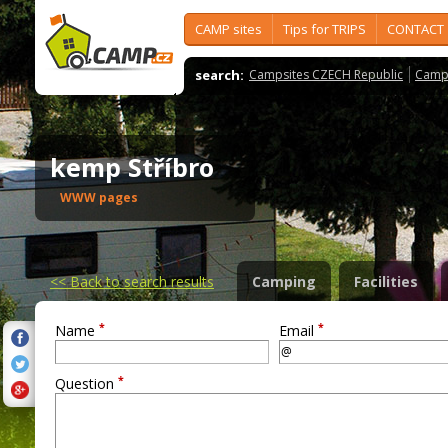
CAMP sites
Tips for TRIPS
CONTACT
search:
Campsites CZECH Republic
Camps
kemp Stříbro
WWW pages
<<
Back to search results
Camping
Facilities
*
*
Name
Email
*
Question