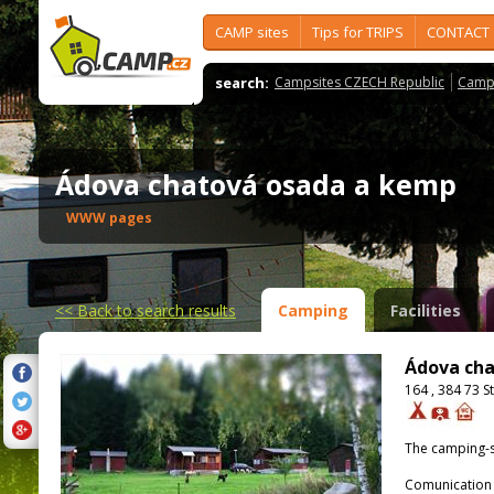
CAMP sites
Tips for TRIPS
CONTACT
search:
Campsites CZECH Republic
Camps
Ádova chatová osada a kemp
WWW pages
<<
Back to search results
Camping
Facilities
Ádova ch
164 , 384 73 S
The camping-s
Comunication 