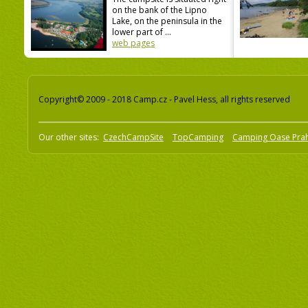
on the bank of the Lipno
Lake, on the peninsula in the
lower part of ...
web pages
Copyright© 2009 - 2018 Camp.cz - Pavel Hess, all rights reserved
Our other sites:
CzechCampSite
TopCamping
Camping Oase Pra