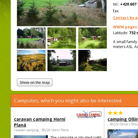
tel.:
+420 607 
fax:
Contact by e
WWW pages
Latitude:
732 
A small family
meters ASL. A
Campsites, which you might also be interested
caravan camping Horní
camping Olši
Planá
, 38223 Černá v Poš
Caravan camping , 38226 Horní Planá
The campsite is situated right