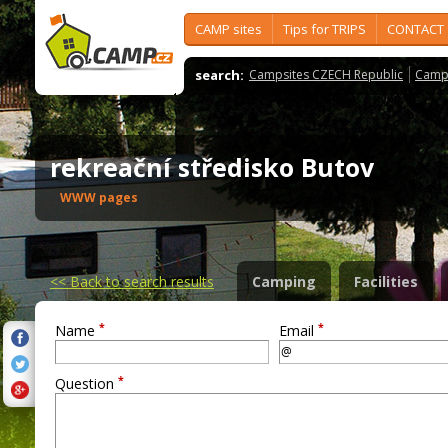
CAMP sites
Tips for TRIPS
CONTACT
search:
Campsites CZECH Republic
Camps
rekreační středisko Butov
WWW pages
<<
Back to search results
Camping
Facilities
*
*
Name
Email
*
Question