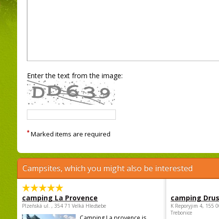
Enter the text from the image:
*
Marked items are required
Campsites, which you might also be interested
camping La Provence
camping Dru
Plzeňská ul. , 354 71 Velká Hleďsebe
K Reporyjim 4, 155 0
Trebonice
Camping La provence is