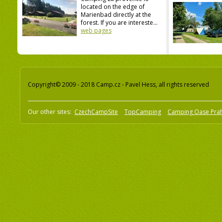
located on the edge of
Marienbad directly at the
forest. If you are intereste...
web pages
Copyright© 2009 - 2018 Camp.cz - Pavel Hess, all rights reserved
Our other sites:
CzechCampSite
TopCamping
Camping Oase Pra