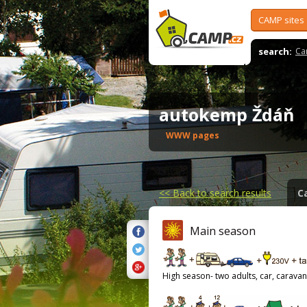
CAMP sites
search:
Ca
autokemp Ždáň
WWW pages
<<
Back to search results
C
Main season
High season- two adults, car, caravan,