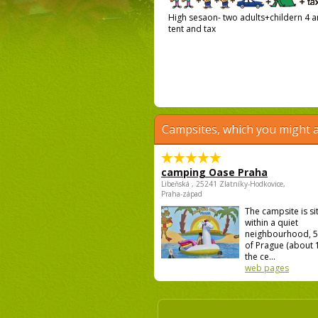
High sesaon- two adults+childern 4 an
tent and tax
Campsites, which you might a
camping Oase Praha
Libeňská , 25241 Zlatníky-Hodkovice,
Praha-západ
The campsite is si
within a quiet
neighbourhood, 5
of Prague (about
the ce...
web pages