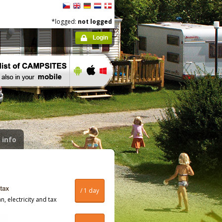
*logged:
not logged
Login
 info
/ 1 day
, electricity and tax