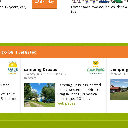
456
/ 1 day
d 12 years, car,
Low sesaon- two adults+childern 4 
tax
lso be interested
camping Drusus
camping
K Reporyjim 4, 155 00 Praha 5 -
Žebrákov 3, 
Trebonice
tuated
Camping Drusus is located
on the western outskirts of
 km south
Prague, in the Trebonice
 15 km from
district, just 10 km ...
web pages