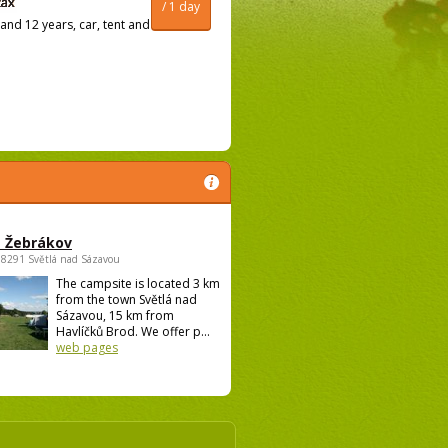
/ 1 day
and 12 years, car, tent and
 Žebrákov
58291 Světlá nad Sázavou
The campsite is located 3 km
from the town Světlá nad
Sázavou, 15 km from
Havlíčků Brod. We offer p...
web pages