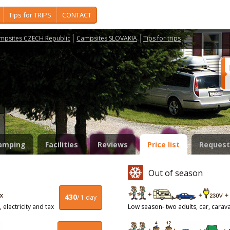
Tips for TRIPS
CONTACT
mpsites CZECH Republic
Campsites SLOVAKIA
Tips for trips
amping
Facilities
Reviews
Price list
Request
Out of season
430
/ 1 day
 electricity and tax
Low season- two adults, car, caravan