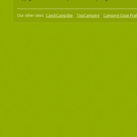
Our other sites:
CzechCampSite
TopCamping
Camping Oase Pra