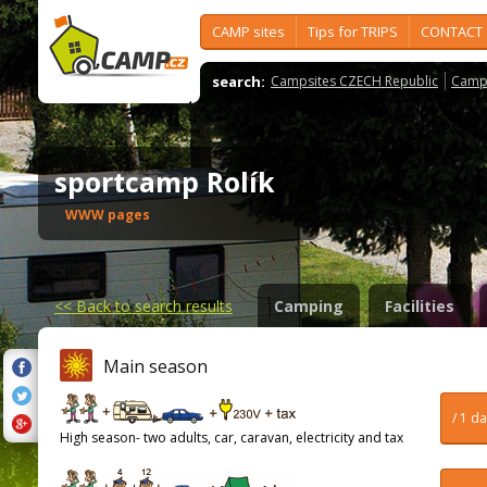
CAMP sites
Tips for TRIPS
CONTACT
search:
Campsites CZECH Republic
Camps
sportcamp Rolík
WWW pages
<<
Back to search results
Camping
Facilities
Main season
/ 1 d
High season- two adults, car, caravan, electricity and tax