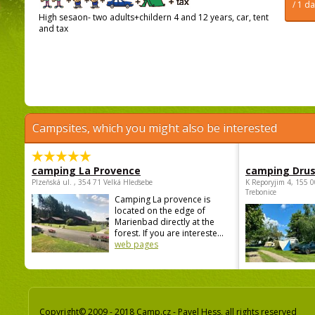
/ 1 d
High sesaon- two adults+childern 4 and 12 years, car, tent
and tax
Campsites, which you might also be interested
camping La Provence
camping Dru
Plzeňská ul. , 354 71 Velká Hleďsebe
K Reporyjim 4, 155 0
Trebonice
Camping La provence is
located on the edge of
Marienbad directly at the
forest. If you are intereste...
web pages
Copyright© 2009 - 2018 Camp.cz - Pavel Hess, all rights reserved