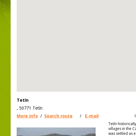
Tetín
, 50771 Tetín
More info
/
Search route
/
E-mail
Tetín historical
villages in the 
was settled as e