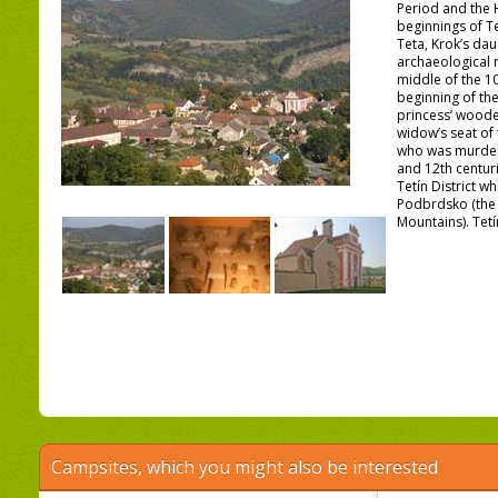
Period and the H
beginnings of T
Teta, Krok’s dau
archaeological 
middle of the 10
beginning of the
princess’ woode
widow’s seat of 
who was murdere
and 12th centuri
Tetín District w
Podbrdsko (the 
Mountains). Tetí
Campsites, which you might also be interested