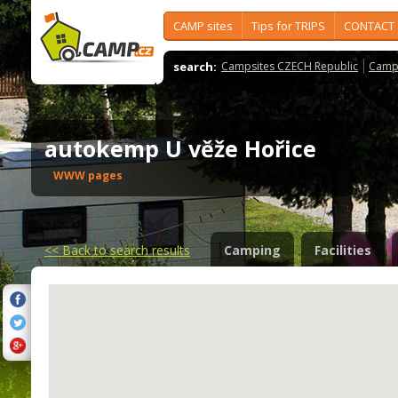
CAMP sites
Tips for TRIPS
CONTACT
search:
Campsites CZECH Republic
Camps
autokemp U věže Hořice
WWW pages
<<
Back to search results
Camping
Facilities