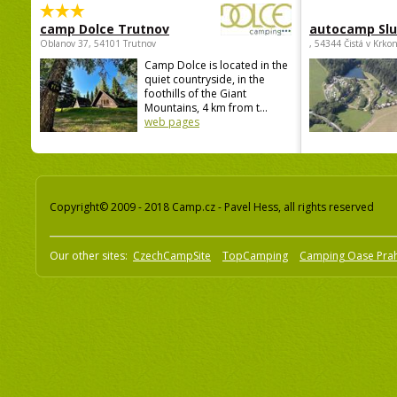
camp Dolce Trutnov
autocamp Sl
Oblanov 37, 54101 Trutnov
, 54344 Čistá v Krko
Camp Dolce is located in the
quiet countryside, in the
foothills of the Giant
Mountains, 4 km from t...
web pages
Copyright© 2009 - 2018 Camp.cz - Pavel Hess, all rights reserved
Our other sites:
CzechCampSite
TopCamping
Camping Oase Pra