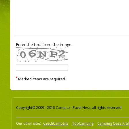
Enter the text from the image:
*
Marked items are required
Copyright© 2009 - 2018 Camp.cz - Pavel Hess, all rights reserved
Our other sites:
CzechCampSite
TopCamping
Camping Oase Pra