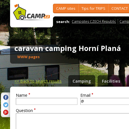
CAMP sites
Tips for TRIPS
CONTACT
search:
Campsites CZECH Republic
Camps
caravan camping Horní Planá
WWW pages
<<
Back to search results
Camping
Facilities
*
*
Name
Email
*
Question