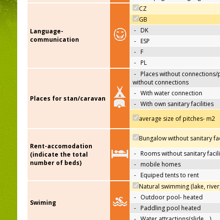
CZ
GB
-
DK
Language-
communication
-
ESP
-
F
-
PL
-
Places without connections/
without connections
-
With water connection
Places for stan/caravan
-
With own sanitary facilities
average size of pitches- m2
Bungalow without sanitary faci
Rent-accomodation
-
Rooms without sanitary facili
(indicate the total
number of beds)
-
mobile homes
-
Equiped tents to rent
Natural swimming (lake, river
-
Outdoor pool- heated
Swiming
-
Paddling pool heated
-
Water attractions(slide,…)