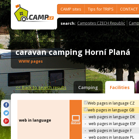
CAMP sites
Tips for TRIPS
CONTACT
search:
Campsites CZECH Republic
Camps
caravan camping Horní Planá
WWW pages
<<
Back to search results
Camping
Facilities
Web pages in language CZ
web pages in language GB
-
web pages in language DK
web in language
-
web pages in language ESP
-
web pages in language F
-
web pages in language PL