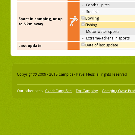
-
Football pitch
-
Squash
Bowling
Sport in camping, or up
to 5 km away
Fishing
-
Motor water sports
-
Extreme/adrenalin sports
Date of last update
Last update
Copyright© 2009 - 2018 Camp.cz - Pavel Hess, all rights reserved
Our other sites:
CzechCampSite
TopCamping
Camping Oase Pra