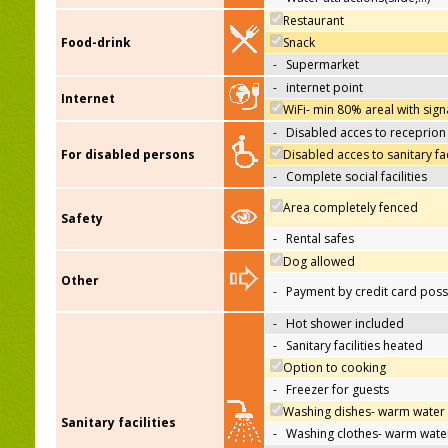
Restaurant
Food-drink
Snack
-
Supermarket
-
internet point
Internet
WiFi- min 80% areal with sign
-
Disabled acces to receprion
For disabled persons
Disabled acces to sanitary fac
-
Complete social facilities
Area completely fenced
Safety
-
Rental safes
Dog allowed
Other
-
Payment by credit card poss
-
Hot shower included
-
Sanitary facilities heated
Option to cooking
-
Freezer for guests
Washing dishes- warm water
Sanitary facilities
-
Washing clothes- warm wate