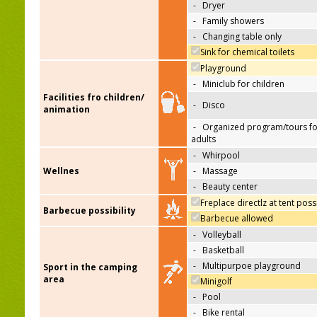
-
Dryer
-
Family showers
-
Changing table only
Sink for chemical toilets
Playground
-
Miniclub for children
Facilities fro children/
-
Disco
animation
-
Organized program/tours fo
adults
-
Whirpool
Wellnes
-
Massage
-
Beauty center
Freplace directlz at tent poss
Barbecue possibility
Barbecue allowed
-
Volleyball
-
Basketball
-
Multipurpoe playground
Sport in the camping
area
Minigolf
-
Pool
-
Bike rental