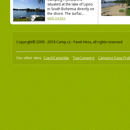
situated at the lake of Lipno
in South Bohemia directly on
the shore. The surfac...
web pages
Copyright© 2009 - 2018 Camp.cz - Pavel Hess, all rights reserved
Our other sites:
CzechCampSite
TopCamping
Camping Oase Pra