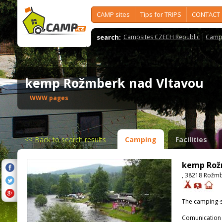
CAMP sites
Tips for TRIPS
CONTACT
search:
Campsites CZECH Republic
Camps
kemp Rožmberk nad Vltavou
WWW pages
<<
Back to search results
Camping
Facilities
kemp Rož
, 38218 Rožmb
The camping-s
Comunication 