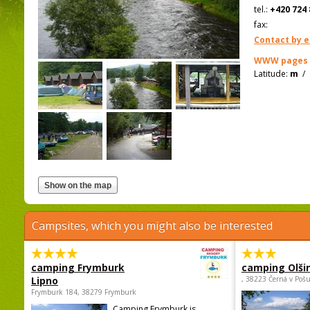
tel.:
+420 724 
fax:
Contact by e
WWW pages
Latitude:
m
/
Campsites, which you might also be interested
camping Frymburk
camping Olši
Lipno
, 38223 Černá v Poš
Frymburk 184, 38279 Frymburk
Camping Frymburk is