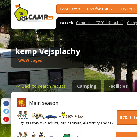
CAMP sites
Tips for TRIPS
CONTACT
search:
Campsites CZECH Republic
Camps
kemp Vejsplachy
WWW pages
<<
Back to search results
Camping
Facilities
Main season
370
/ 1 d
High season- two adults, car, caravan, electricity and tax