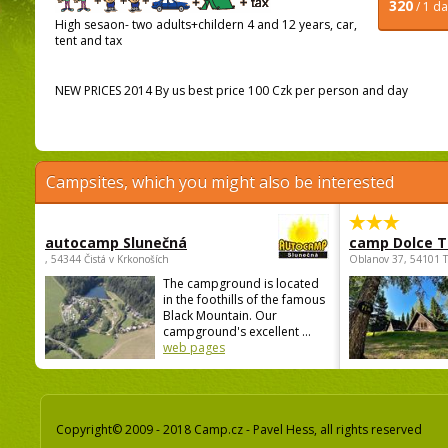
320
/ 1 d
High sesaon- two adults+childern 4 and 12 years, car,
tent and tax
NEW PRICES 2014 By us best price 100 Czk per person and day
Campsites, which you might also be interested
autocamp Slunečná
camp Dolce T
, 54344 Čistá v Krkonoších
Oblanov 37, 54101 
The campground is located
in the foothills of the famous
Black Mountain. Our
campground's excellent ...
web pages
Copyright© 2009 - 2018 Camp.cz - Pavel Hess, all rights reserved