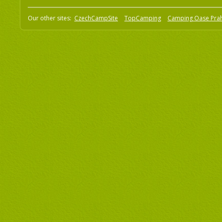
Our other sites:
CzechCampSite
TopCamping
Camping Oase Pra