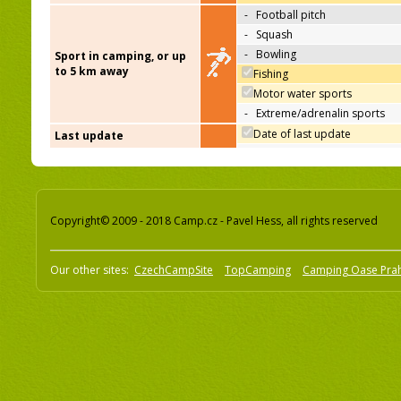
-
Football pitch
-
Squash
-
Bowling
Sport in camping, or up
to 5 km away
Fishing
Motor water sports
-
Extreme/adrenalin sports
Date of last update
Last update
Copyright© 2009 - 2018 Camp.cz - Pavel Hess, all rights reserved
Our other sites:
CzechCampSite
TopCamping
Camping Oase Pra