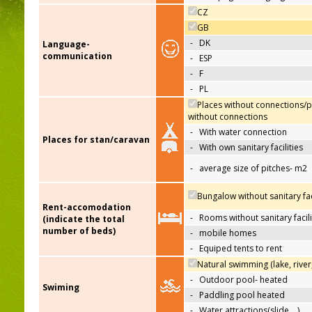
CZ
GB
-
DK
Language-
communication
-
ESP
-
F
-
PL
Places without connections/p
without connections
-
With water connection
Places for stan/caravan
-
With own sanitary facilities
-
average size of pitches- m2
Bungalow without sanitary faci
Rent-accomodation
-
Rooms without sanitary facili
(indicate the total
number of beds)
-
mobile homes
-
Equiped tents to rent
Natural swimming (lake, river
-
Outdoor pool- heated
Swiming
-
Paddling pool heated
-
Water attractions(slide,…)