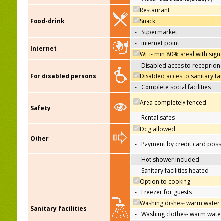
Restaurant
Food-drink
Snack
-
Supermarket
-
internet point
Internet
WiFi- min 80% areal with sign
-
Disabled acces to receprion
For disabled persons
Disabled acces to sanitary fac
-
Complete social facilities
Area completely fenced
Safety
-
Rental safes
Dog allowed
Other
-
Payment by credit card poss
-
Hot shower included
-
Sanitary facilities heated
Option to cooking
-
Freezer for guests
Washing dishes- warm water
Sanitary facilities
-
Washing clothes- warm wate