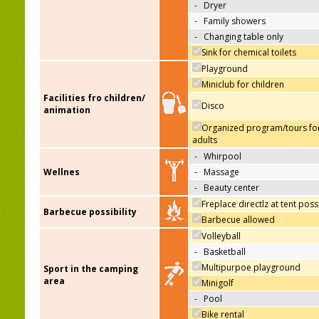
-
Dryer
-
Family showers
-
Changing table only
Sink for chemical toilets
Playground
Miniclub for children
Facilities fro children/
Disco
animation
Organized program/tours fo
adults
-
Whirpool
Wellnes
-
Massage
-
Beauty center
Freplace directlz at tent poss
Barbecue possibility
Barbecue allowed
Volleyball
-
Basketball
Multipurpoe playground
Sport in the camping
area
Minigolf
-
Pool
Bike rental