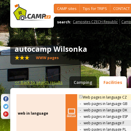
CAMP sites
Tips for TRIPS
CONTACT
search:
Campsites CZECH Republic
Camps
autocamp Wilsonka
WWW pages
<<
Back to search results
Camping
Facilities
Web pages in language CZ
-
web pages in language GB
-
web pages in language DK
web in language
-
web pages in language ESP
-
web pages in language F
-
web pages in language PL