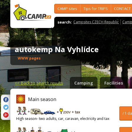
CAMP sites
Tips for TRIPS
CONTACT
search:
Campsites CZECH Republic
Camps
autokemp Na Vyhlídce
WWW pages
<<
Back to search results
Camping
Facilities
Main season
/ 1 d
High season- two adults, car, caravan, electricity and tax