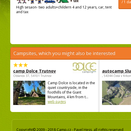
/ 1 d
High sesaon- two adults+childern 4 and 12 years, car, tent
and tax
Campsites, which you might also be interested
camp Dolce Trutnov
autocamp Sl
Oblanov 37, 54101 Trutnov
, 54344 Čistá v Krko
Camp Dolce is located in the
quiet countryside, in the
foothills of the Giant
Mountains, 4 km from t...
web pages
Copyright© 2009 - 2018 Camp.cz - Pavel Hess, all rights reserved