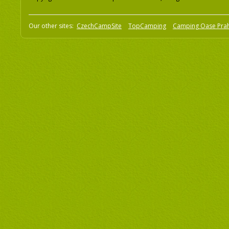
Our other sites:
CzechCampSite
TopCamping
Camping Oase Pra