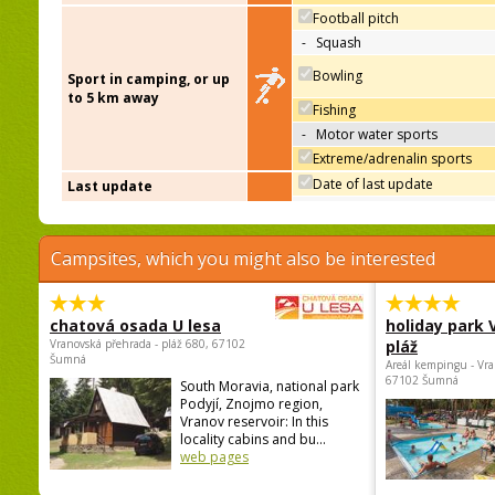
Football pitch
-
Squash
Bowling
Sport in camping, or up
to 5 km away
Fishing
-
Motor water sports
Extreme/adrenalin sports
Date of last update
Last update
Campsites, which you might also be interested
chatová osada U lesa
holiday park
Vranovská přehrada - pláž 680, 67102
pláž
Šumná
Areál kempingu - Vra
67102 Šumná
South Moravia, national park
Podyjí, Znojmo region,
Vranov reservoir: In this
locality cabins and bu...
web pages