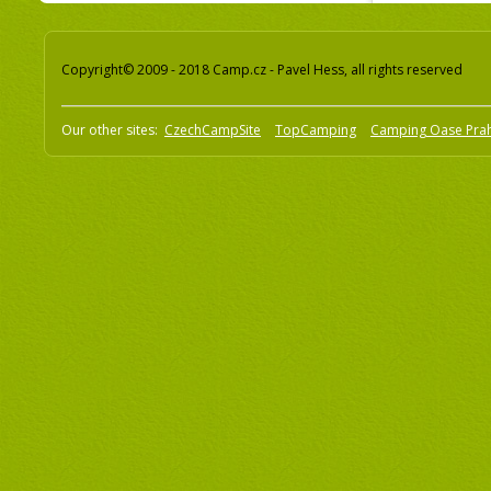
Copyright© 2009 - 2018 Camp.cz - Pavel Hess, all rights reserved
Our other sites:
CzechCampSite
TopCamping
Camping Oase Pra