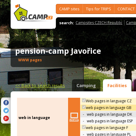
CAMP sites
Tips for TRIPS
CONTACT
search:
Campsites CZECH Republic
Camps
pension-camp Javořice
WWW pages
<<
Back to search results
Camping
Facilities
Web pages in language CZ
web pages in language GB
-
web pages in language DK
web in language
-
web pages in language ESP
web pages in language F
-
web pages in language PL