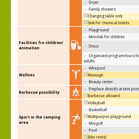
-
Dryer
-
Family showers
Changing table only
Sink for chemical toilets
-
Playground
-
Miniclub for children
Facilities fro children/
-
Disco
animation
-
Organized program/tours fo
adults
-
Whirpool
Wellnes
Massage
-
Beauty center
-
Freplace directlz at tent pos
Barbecue possibility
Barbecue allowed
Volleyball
-
Basketball
Multipurpoe playground
Sport in the camping
area
-
Minigolf
-
Pool
Bike rental