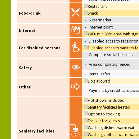
Restaurant
Food-drink
Snack
-
Supermarket
-
internet point
Internet
WiFi- min 80% areal with sign
-
Disabled acces to receprion
For disabled persons
Disabled acces to sanitary fac
-
Complete social facilities
-
Area completely fenced
Safety
-
Rental safes
Dog allowed
Other
-
Payment by credit card poss
Hot shower included
Sanitary facilities heated
Option to cooking
Freezer for guests
Washing dishes- warm water
Sanitary facilities
Washing clothes- warm wate