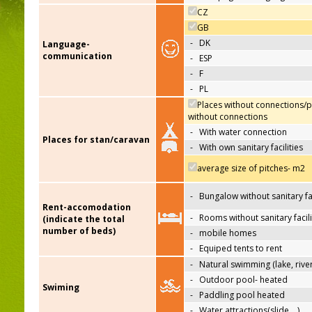
CZ
GB
-
DK
Language-
communication
-
ESP
-
F
-
PL
Places without connections/p
without connections
-
With water connection
Places for stan/caravan
-
With own sanitary facilities
average size of pitches- m2
-
Bungalow without sanitary fac
Rent-accomodation
-
Rooms without sanitary facili
(indicate the total
number of beds)
-
mobile homes
-
Equiped tents to rent
-
Natural swimming (lake, river
-
Outdoor pool- heated
Swiming
-
Paddling pool heated
-
Water attractions(slide,…)