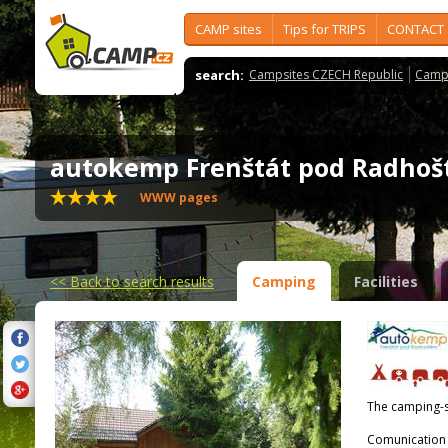
CAMP sites
Tips for TRIPS
CONTACT
search:
Campsites CZECH Republic
Camps
autokemp Frenštát pod Radh
WWW pages
<<
Back to search results
Camping
Facilities
The camping-s
Comunication 