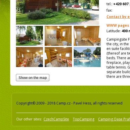
tel.:
+420 607 
fax:
Contact by e
WWW pages
Latitude:
400 
Campingsite F
the city, in th
en suite facil
(thereof are t
beds. There ar
fireplace, pla
table tennis. 
separate build
there are thre
Copyright© 2009 - 2018 Camp.cz - Pavel Hess, all rights reserved
Our other sites:
CzechCampSite
TopCamping
Camping Oase Pra