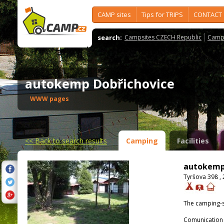
CAMP sites
Tips for TRIPS
CONTACT
search:
Campsites CZECH Republic
Camps
autokemp Dobřichovice
WWW pages
<<
Back to search results
Camping
Facilities
autokemp
Tyršova 398 ,
The camping-s
Comunication 