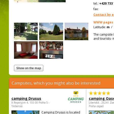
tel.:
+420 733 
fax:
Contact by e
WWW pages
Latitude:
m
/
The campsite D
and tourists- 
Campsites, which you might also be interested
camping Drusus
camping Oas
K Reporyjim 4, 155 00 Praha 5 -
Libeňská , 25241 Zla
Trebonice
Praha-západ
Camping Drusus is located