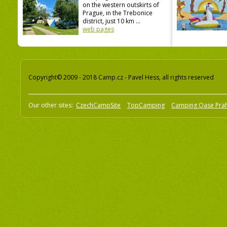
on the western outskirts of
Prague, in the Trebonice
district, just 10 km ...
web pages
Copyright© 2009 - 2018 Camp.cz - Pavel Hess, all rights reserved
Our other sites:
CzechCampSite
TopCamping
Camping Oase Pra