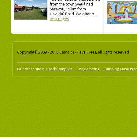
from the town Světlá nad
Sázavou, 15 km from
Havlíčků Brod. We offer p...
web pages
Copyright© 2009 - 2018 Camp.cz - Pavel Hess, all rights reserved
Our other sites:
CzechCampSite
TopCamping
Camping Oase Pra