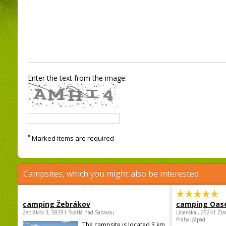
Enter the text from the image:
*
Marked items are required
Campsites, which you might also be interested
camping Žebrákov
camping Oas
Žebrákov 3, 58291 Světlá nad Sázavou
Libeňská , 25241 Zla
Praha-západ
The campsite is located 3 km