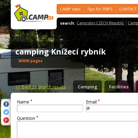
CAMP sites
Tips for TRIPS
CONTACT
search:
Campsites CZECH Republic
Camps
camping Knížecí rybník
WWW pages
<<
Back to search results
Camping
Facilities
*
*
Name
Email
*
Question