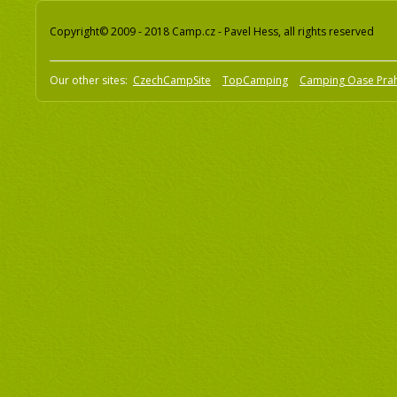
Copyright© 2009 - 2018 Camp.cz - Pavel Hess, all rights reserved
Our other sites:
CzechCampSite
TopCamping
Camping Oase Pra