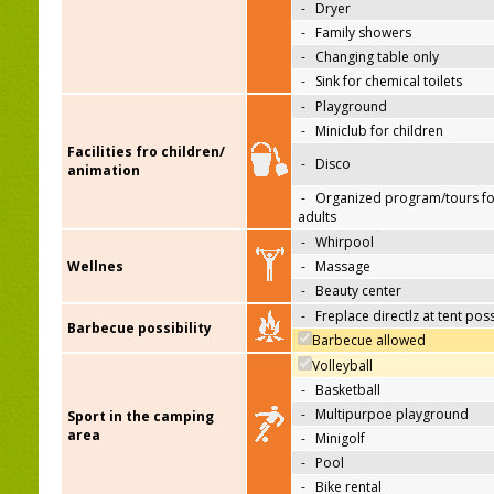
-
Dryer
-
Family showers
-
Changing table only
-
Sink for chemical toilets
-
Playground
-
Miniclub for children
Facilities fro children/
-
Disco
animation
-
Organized program/tours fo
adults
-
Whirpool
Wellnes
-
Massage
-
Beauty center
-
Freplace directlz at tent pos
Barbecue possibility
Barbecue allowed
Volleyball
-
Basketball
-
Multipurpoe playground
Sport in the camping
area
-
Minigolf
-
Pool
-
Bike rental