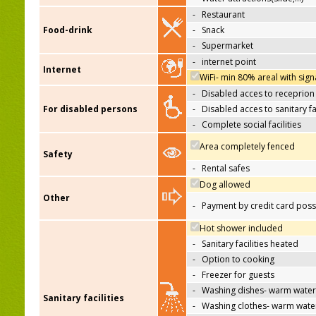
-
Restaurant
Food-drink
-
Snack
-
Supermarket
-
internet point
Internet
WiFi- min 80% areal with sign
-
Disabled acces to receprion
For disabled persons
-
Disabled acces to sanitary fac
-
Complete social facilities
Area completely fenced
Safety
-
Rental safes
Dog allowed
Other
-
Payment by credit card poss
Hot shower included
-
Sanitary facilities heated
-
Option to cooking
-
Freezer for guests
-
Washing dishes- warm water
Sanitary facilities
-
Washing clothes- warm wate