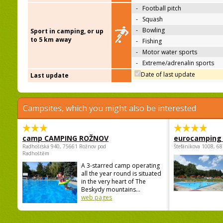
-
Football pitch
-
Squash
-
Bowling
Sport in camping, or up
to 5 km away
-
Fishing
-
Motor water sports
-
Extreme/adrenalin sports
Date of last update
Last update
Campsites, which you might also be interested
camp CAMPING ROŽNOV
eurocamping 
Radhošťská 940, 75661 Rožnov pod
Štefánikova 1008, 68
Radhoštěm
A 3-starred camp operating
all the year round is situated
in the very heart of The
Beskydy mountains...
web pages