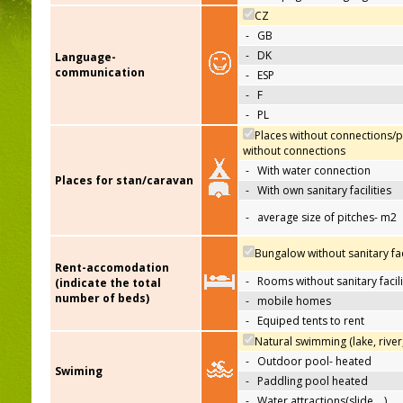
CZ
-
GB
-
DK
Language-
communication
-
ESP
-
F
-
PL
Places without connections/p
without connections
-
With water connection
Places for stan/caravan
-
With own sanitary facilities
-
average size of pitches- m2
Bungalow without sanitary faci
Rent-accomodation
-
Rooms without sanitary facili
(indicate the total
number of beds)
-
mobile homes
-
Equiped tents to rent
Natural swimming (lake, river
-
Outdoor pool- heated
Swiming
-
Paddling pool heated
-
Water attractions(slide,…)