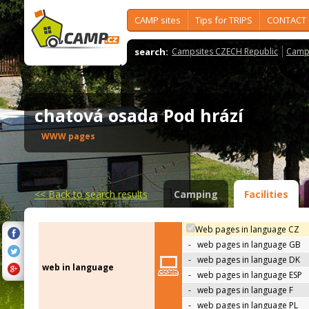
CAMP sites
Tips for TRIPS
CONTACT
search:
Campsites CZECH Republic
Camps
chatová osada Pod hrází
WWW pages
<<
Back to search results
Camping
Facilities
Web pages in language CZ
-
web pages in language GB
-
web pages in language DK
web in language
-
web pages in language ESP
-
web pages in language F
-
web pages in language PL