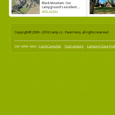
Black Mountain. Our
campground's excellent ...
web pages
Copyright© 2009 - 2018 Camp.cz - Pavel Hess, all rights reserved
Our other sites:
CzechCampSite
TopCamping
Camping Oase Pra