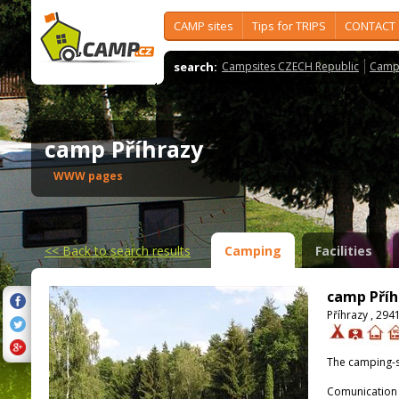
CAMP sites
Tips for TRIPS
CONTACT
search:
Campsites CZECH Republic
Camps
camp Příhrazy
WWW pages
<<
Back to search results
Camping
Facilities
camp Příh
Příhrazy , 294
The camping-s
Comunication 