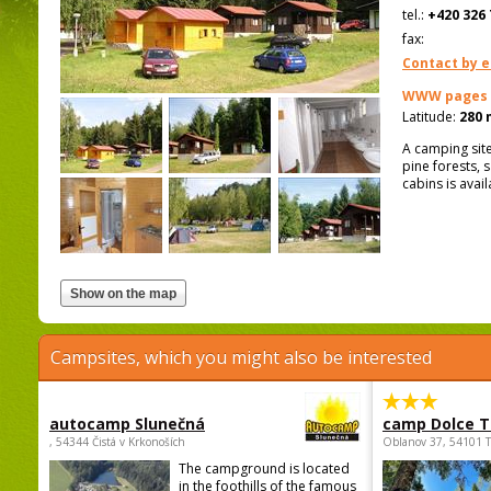
tel.:
+420 326 
fax:
Contact by e
WWW pages
Latitude:
280 
A camping site
pine forests,
cabins is avai
Campsites, which you might also be interested
autocamp Slunečná
camp Dolce T
, 54344 Čistá v Krkonoších
Oblanov 37, 54101 
The campground is located
in the foothills of the famous