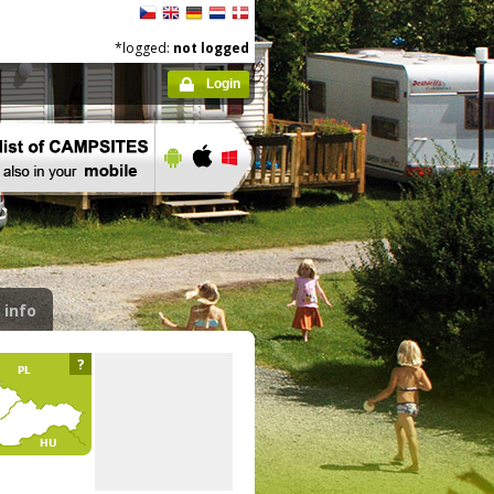
*logged:
not logged
Login
 info
?