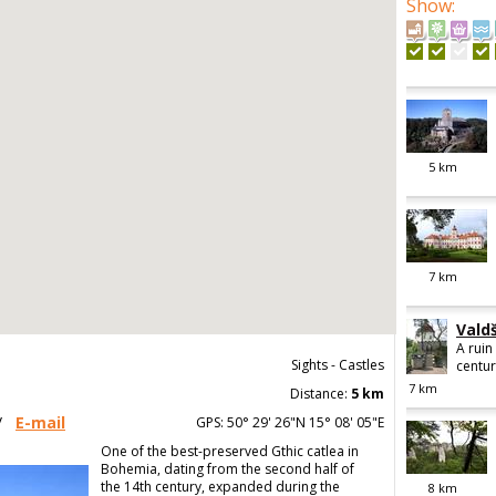
Show
:
5
km
7
km
Vald
A ruin
Sights - Castles
centur
7
km
Distance:
5 km
/
E-mail
GPS: 50° 29' 26"N 15° 08' 05"E
One of the best-preserved Gthic catlea in
Bohemia, dating from the second half of
the 14th century, expanded during the
8
km