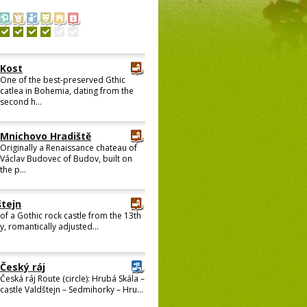
Kost
One of the best-preserved Gthic
catlea in Bohemia, dating from the
second h...
Mnichovo Hradiště
Originally a Renaissance chateau of
Václav Budovec of Budov, built on
the p...
štejn
 of a Gothic rock castle from the 13th
y, romantically adjusted...
Český ráj
Česká ráj Route (circle): Hrubá Skála –
castle Valdštejn – Sedmihorky – Hru...