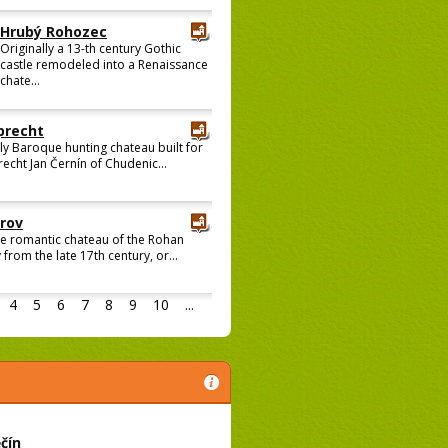
Hrubý Rohozec
Originally a 13-th century Gothic
castle remodeled into a Renaissance
chate...
recht
ly Baroque hunting chateau built for
cht Jan Černín of Chudenic...
rov
ge romantic chateau of the Rohan
 from the late 17th century, or...
4
5
6
7
8
9
10
...
čín