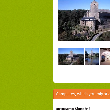
Campsites, which you might a
autocamp Slunečná