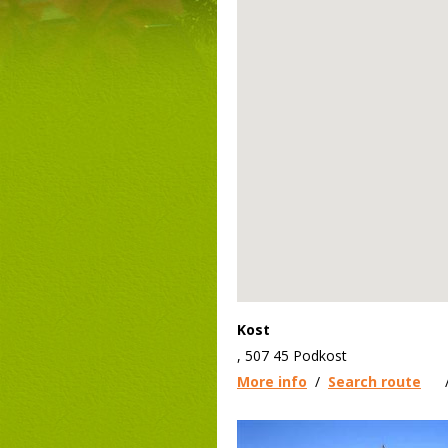
Kost
, 507 45 Podkost
More info
/
Search route