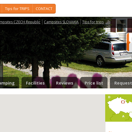
Tips for TRIPS
CONTACT
mpsites CZECH Republic
Campsites SLOVAKIA
Tips for trips
amping
Facilities
Reviews
Price list
Request