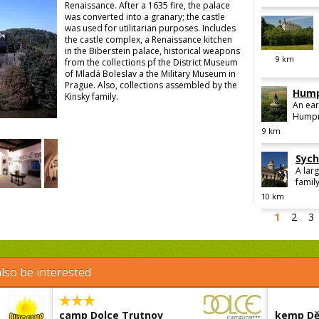
Renaissance. After a 1635 fire, the palace
was converted into a granary; the castle
was used for utilitarian purposes. Includes
the castle complex, a Renaissance kitchen
in the Biberstein palace, historical weapons
9
km
from the collections pf the District Museum
of Mladá Boleslav a the Military Museum in
Prague. Also, collections assembled by the
Hump
Kinsky family.
An ear
Humpre
9
km
Sych
A lar
family
10
km
1
2
3
lso be interested
camp Dolce Trutnov
kemp Dě