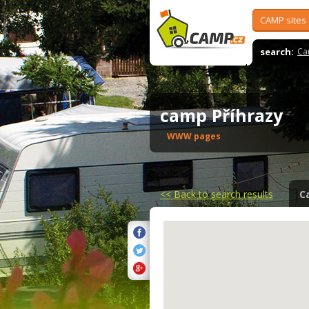
CAMP sites
search:
Ca
camp Příhrazy
WWW pages
<<
Back to search results
C