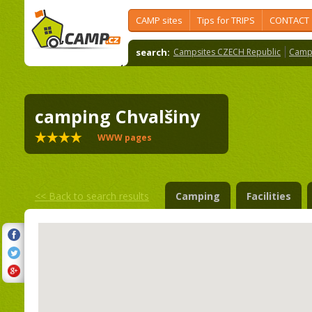
CAMP sites
Tips for TRIPS
CONTACT
search:
Campsites CZECH Republic
Camps
camping Chvalšiny
WWW pages
<<
Back to search results
Camping
Facilities