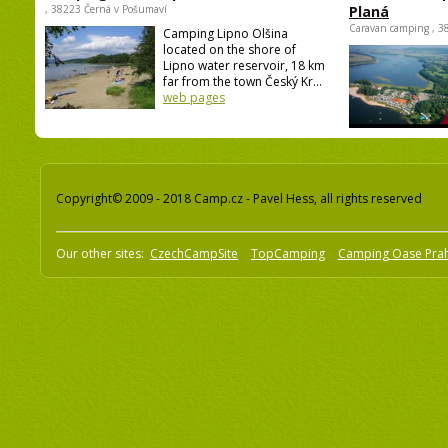
camping Olšina Lipno
caravan camp
, 38223 Černá v Pošumaví
Planá
Caravan camping , 3
Camping Lipno Olšina
located on the shore of
Lipno water reservoir, 18 km
far from the town Český Kr...
web pages
Copyright© 2009 - 2018 Camp.cz - Pavel Hess, all rights reserved
Our other sites:
CzechCampSite
TopCamping
Camping Oase Pra