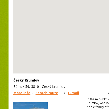
Český Krumlov
Zámek 59, 38101 Český Krumlov
More info
/
Search route
/
E-mail
In the mid-13th 
Krumlov, who b
noble family of