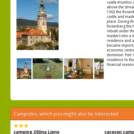
castle Krumlov 
above the stream
1302 the Rosenb
castle and made 
place. During th
Rosenberg the h
rebuilt under th
masters into a
residence and a
became importan
economic centre
dominion. Petr 
residence to Ru
financial reasons
Campsites, which you might also be interested