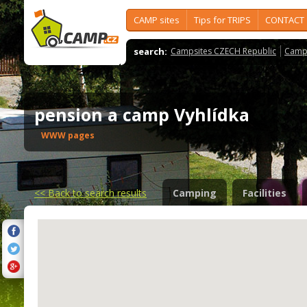
CAMP sites
Tips for TRIPS
CONTACT
search:
Campsites CZECH Republic
Camps
pension a camp Vyhlídka
WWW pages
<<
Back to search results
Camping
Facilities