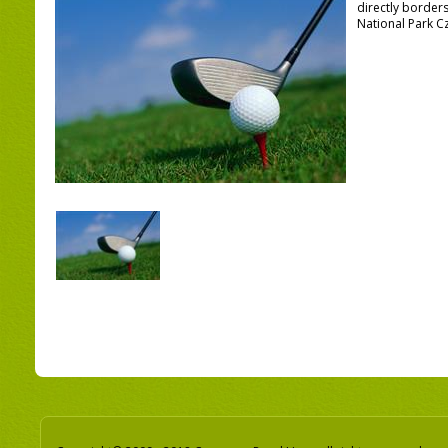
directly border
National Park C