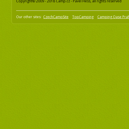
Copyright© 2009 - 2018 Camp.cz - Pavel Hess, all rights reserved
Our other sites:
CzechCampSite
TopCamping
Camping Oase Pra