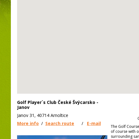
Golf Player´s Club České Švýcarsko -
Janov
Janov 31, 40714 Arnoltice
More info
/
Search route
/
E-mail
The Golf Course 
of course with 
surrounding san