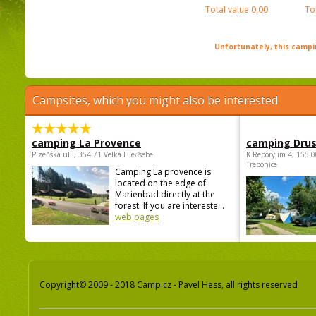
Total value
0,00
To
Unfortunately, this campin
Campsites, which you might also be interested
camping La Provence
camping Dru
Plzeňská ul. , 354 71 Velká Hleďsebe
K Reporyjim 4, 155 0
Trebonice
Camping La provence is
located on the edge of
Marienbad directly at the
forest. If you are intereste...
web pages
Copyright© 2009 - 2018 Camp.cz - Pavel Hess, all rights reserved