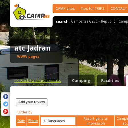
CAMP sites
Tips for TRIPS
CONTACT
search:
Campsites CZECH Republic
Camps
atc Jadran
WWW pages
<<
Back to search results
Camping
Facilities
Add your review
Order by
Resort-general
Campin
Date
Photo
impression
ac