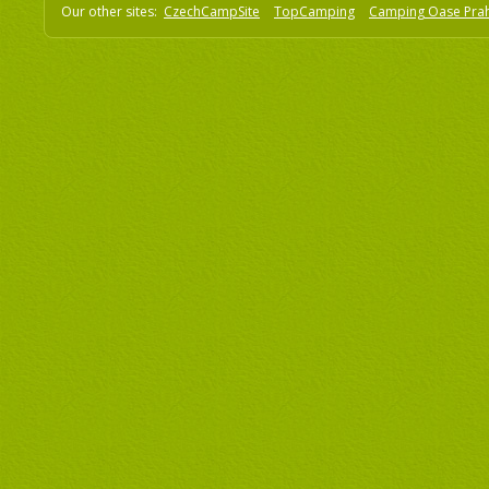
Our other sites:
CzechCampSite
TopCamping
Camping Oase Pra