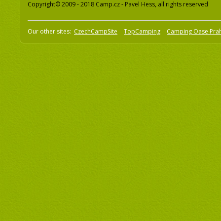
Copyright© 2009 - 2018 Camp.cz - Pavel Hess, all rights reserved
Our other sites:
CzechCampSite
TopCamping
Camping Oase Pra