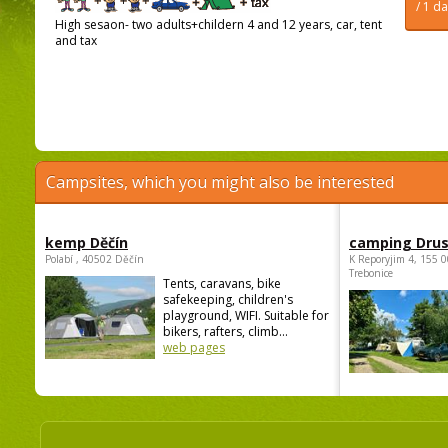
/ 1 d
High sesaon- two adults+childern 4 and 12 years, car, tent
and tax
Campsites, which you might also be interested
kemp Děčín
camping Dru
Polabí , 40502 Děčín
K Reporyjim 4, 155 0
Trebonice
Tents, caravans, bike
safekeeping, children's
playground, WIFI. Suitable for
bikers, rafters, climb...
web pages