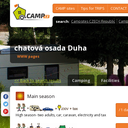
CAMP sites
Tips for TRIPS
CONTACT
search:
Campsites CZECH Republic
Camps
chatová osada Duha
WWW pages
<<
Back to search results
Camping
Facilities
Main season
/ 1 d
High season- two adults, car, caravan, electricity and tax