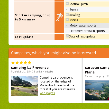
Football pitch
-
Squash
Bowling
Sport in camping, or up
to 5 km away
Fishing
-
Motor water sports
-
Extreme/adrenalin sports
Date of last update
Last update
Campsites, which you might also be interested
camping La Provence
caravan camp
Plzeňská ul. , 354 71 Velká Hleďsebe
Planá
Caravan camping , 3
Camping La provence is
located on the edge of
Marienbad directly at the
forest. If you are intereste...
web pages