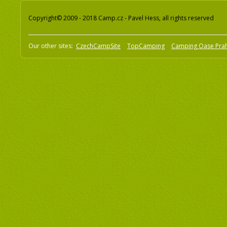
Copyright© 2009 - 2018 Camp.cz - Pavel Hess, all rights reserved
Our other sites:
CzechCampSite
TopCamping
Camping Oase Pra