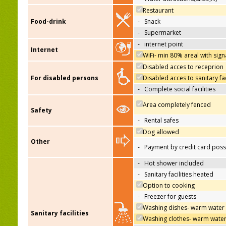
Restaurant
Food-drink
-
Snack
-
Supermarket
-
internet point
Internet
WiFi- min 80% areal with sign
Disabled acces to receprion
For disabled persons
Disabled acces to sanitary fac
-
Complete social facilities
Area completely fenced
Safety
-
Rental safes
Dog allowed
Other
-
Payment by credit card poss
-
Hot shower included
-
Sanitary facilities heated
Option to cooking
-
Freezer for guests
Washing dishes- warm water
Sanitary facilities
Washing clothes- warm wate