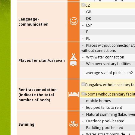
CZ
-
GB
-
DK
Language-
communication
-
ESP
-
F
-
PL
-
Places without connections/
without connections
-
With water connection
Places for stan/caravan
-
With own sanitary facilities
-
average size of pitches- m2
Bungalow without sanitary faci
Rent-accomodation
Rooms without sanitary facili
(indicate the total
number of beds)
-
mobile homes
-
Equiped tents to rent
-
Natural swimming (lake, river
-
Outdoor pool- heated
Swiming
-
Paddling pool heated
-
Water attractions(slide,…)