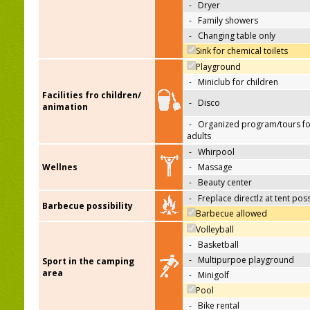
-
Dryer
-
Family showers
-
Changing table only
Sink for chemical toilets
Playground
-
Miniclub for children
Facilities fro children/
-
Disco
animation
-
Organized program/tours fo
adults
-
Whirpool
Wellnes
-
Massage
-
Beauty center
-
Freplace directlz at tent pos
Barbecue possibility
Barbecue allowed
Volleyball
-
Basketball
-
Multipurpoe playground
Sport in the camping
area
-
Minigolf
Pool
-
Bike rental