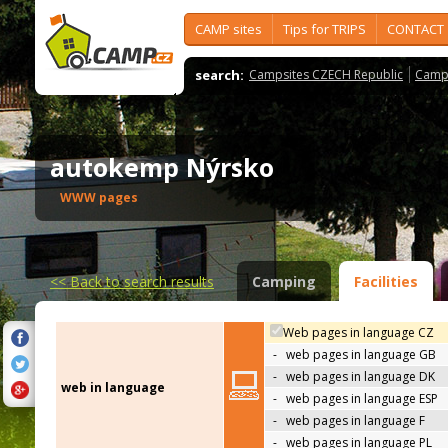
CAMP sites
Tips for TRIPS
CONTACT
search:
Campsites CZECH Republic
Camps
autokemp Nýrsko
WWW pages
<<
Back to search results
Camping
Facilities
Web pages in language CZ
-
web pages in language GB
-
web pages in language DK
web in language
-
web pages in language ESP
-
web pages in language F
-
web pages in language PL