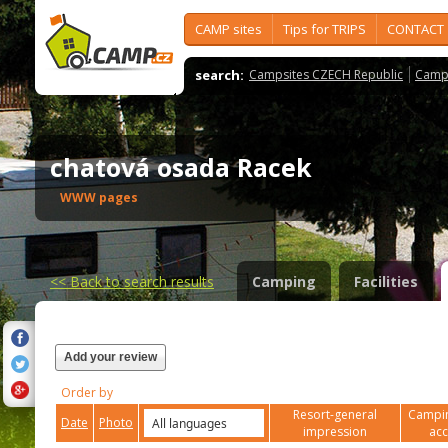
CAMP sites
Tips for TRIPS
CONTACT
search:
Campsites CZECH Republic
Camps
chatová osada Racek
WWW pages
<<
Back to search results
Camping
Facilities
Add your review
Order by
Resort-general
Campin
Date
Photo
impression
ac