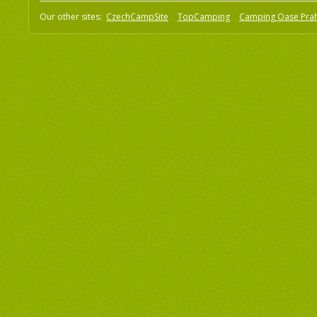
Our other sites:
CzechCampSite
TopCamping
Camping Oase Pra