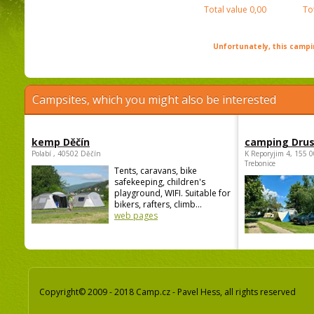
Total value
0,00
To
Unfortunately, this campin
Campsites, which you might also be interested
kemp Děčín
camping Dru
Polabí , 40502 Děčín
K Reporyjim 4, 155 0
Trebonice
Tents, caravans, bike
safekeeping, children's
playground, WIFI. Suitable for
bikers, rafters, climb...
web pages
Copyright© 2009 - 2018 Camp.cz - Pavel Hess, all rights reserved