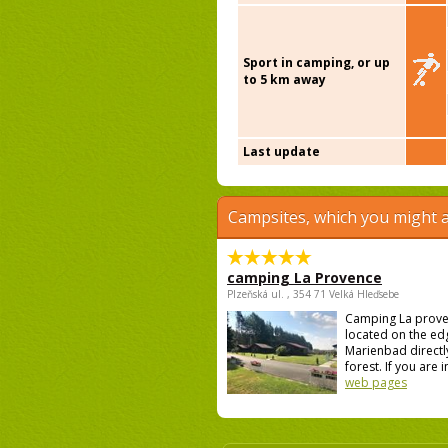
Sport in camping, or up
to 5 km away
Last update
Campsites, which you might a
camping La Provence
Plzeňská ul. , 354 71 Velká Hleďsebe
Camping La prove
located on the ed
Marienbad directly
forest. If you are i
web pages