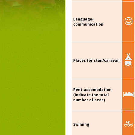
Language-
communication
Places for stan/caravan
Rent-accomodation
(indicate the total
number of beds)
Swiming