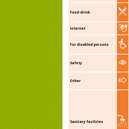
Food-drink
Internet
For disabled persons
Safety
Other
Sanitary facilities