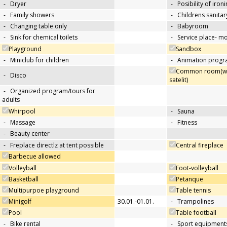
-
Dryer
-
Posibility of iron
-
Family showers
-
Childrens sanitary
-
Changing table only
-
Babyroom
-
Sink for chemical toilets
-
Service place- 
Playground
Sandbox
-
Miniclub for children
-
Animation progra
Common room(wit
-
Disco
satelit)
-
Organized program/tours for
adults
Whirpool
-
Sauna
-
Massage
-
Fitness
-
Beauty center
-
Freplace directlz at tent possible
Central fireplace
Barbecue allowed
Volleyball
Foot-volleyball
Basketball
Petanque
Multipurpoe playground
Table tennis
Minigolf
30.01.-01.01.
-
Trampolines
Pool
Table football
-
Bike rental
-
Sport equipments