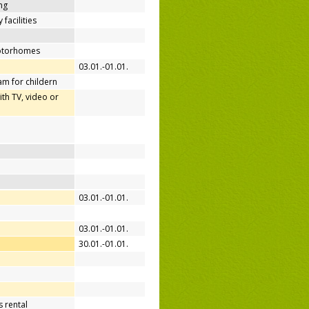
ing
 facilities
motorhomes
03.01.-01.01.
m for childern
h TV, video or
03.01.-01.01.
03.01.-01.01.
30.01.-01.01.
 rental