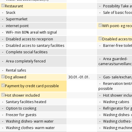
Restaurant
-
Possibility Take 
-
Snack
-
Sale of basic foo
-
Supermarket
-
internet point
WiFi point- eg re
-
WiFi- min 80% areal with signal
-
Disabled acces to receprion
Disabled acces to
-
Disabled acces to sanitary facilities
-
Barrier-free toile
-
Complete social facilities
-
Area guarded-
-
Area completely fenced
cameras/surveillanc
-
Rental safes
Dog allowed
30.01.-01.01.
-
Gas- sale/exchan
-
Reservation tent
Payment by credit card possible
possible
Hot shower included
-
Hot shower inclu
-
Sanitary facilities heated
-
Washing cabins
-
Option to cooking
-
Refrigerator for 
-
Freezer for guests
-
Washing dishes- 
-
Washing dishes- warm water
-
Washing clothes-
-
Washing clothes- warm water
-
Washing machin