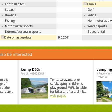
-
Football pitch
Tennis
-
Squash
-
Golf
-
Bowling
-
Riding
-
Fishing
-
Non-motorized w
-
Motor water sports
-
Winter sports
-
Extreme/adrenalin sports
-
Boats rental
Date of last update
9.6.2011
lso be interested
kemp Děčín
camping
Polabí , 40502 Děčín
K Reporyjim 
Trebonice
nce is
Tents, caravans, bike
ge of
safekeeping, children's
 at the
playground, WIFI. Suitable
ntereste...
for bikers, rafters, climb...
web pages