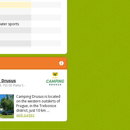
ater sports
 Drusus
4, 155 00 Praha 5 -
Camping Drusus is located
on the western outskirts of
Prague, in the Trebonice
district, just 10 km ...
web pages