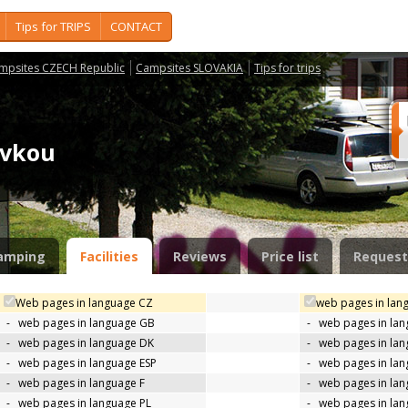
Tips for TRIPS
CONTACT
mpsites CZECH Republic
Campsites SLOVAKIA
Tips for trips
novkou
amping
Facilities
Reviews
Price list
Request
Web pages in language CZ
web pages in lan
-
web pages in language GB
-
web pages in la
-
web pages in language DK
-
web pages in lan
-
web pages in language ESP
-
web pages in la
-
web pages in language F
-
web pages in lan
-
web pages in language PL
-
web pages in la