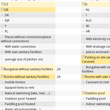
CZ
D
GB
-
NL
-
DK
-
I
-
ESP
-
RUS
-
F
-
SK
-
PL
-
HR
-
Places without connections/place
-
With electricity 
without connections
-
With water connection
-
With drainage co
-
With own sanitary facilities
-
places enclosed
Parking on site (at
-
average size of pitches- m2
Caravan)
-
Bungalow with ow
Bungalow without sanitary facilities
24
facilities
Rooms without sanitary facilities
28
Rooms with own san
-
mobile homes
-
Caravans to rent
-
Equiped tents to rent
-
Natural swimming (lake, river, …)
Outdoor pool
-
Outdoor pool- heated
-
Paddling pool
-
Paddling pool heated
-
indoor swimming
-
Water attractions(slide,…)