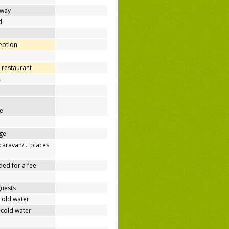
away
d
ception
 restaurant
t
e
ge
/caravan/… places
ded for a fee
guests
cold water
 cold water
e