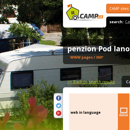
CAMP sites
search:
Ca
penzion Pod la
WWW pages
/
360º
<<
Back to search results
C
web in language