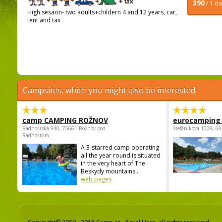
390
/ 1 d
High sesaon- two adults+childern 4 and 12 years, car,
tent and tax
Campsites, which you might also be interested
camp CAMPING ROŽNOV
eurocamping 
Radhošťská 940, 75661 Rožnov pod
Štefánikova 1008, 68
Radhoštěm
A 3-starred camp operating
all the year round is situated
in the very heart of The
Beskydy mountains...
web pages