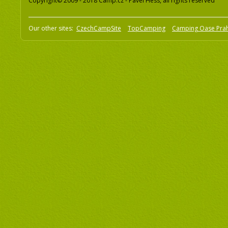
Copyright© 2009 - 2018 Camp.cz - Pavel Hess, all rights reserved
Our other sites:
CzechCampSite
TopCamping
Camping Oase Pra