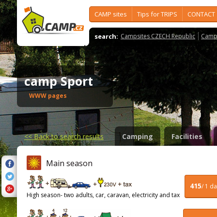
CAMP sites
Tips for TRIPS
CONTACT
search:
Campsites CZECH Republic
Camps
camp Sport
WWW pages
<<
Back to search results
Camping
Facilities
Main season
415
/ 1 d
High season- two adults, car, caravan, electricity and tax