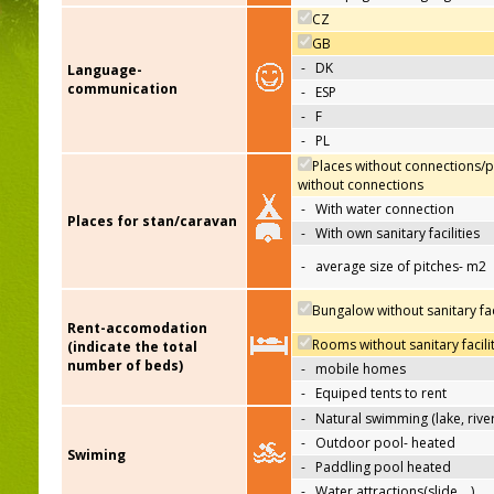
CZ
GB
-
DK
Language-
communication
-
ESP
-
F
-
PL
Places without connections/p
without connections
-
With water connection
Places for stan/caravan
-
With own sanitary facilities
-
average size of pitches- m2
Bungalow without sanitary faci
Rent-accomodation
Rooms without sanitary facili
(indicate the total
number of beds)
-
mobile homes
-
Equiped tents to rent
-
Natural swimming (lake, river
-
Outdoor pool- heated
Swiming
-
Paddling pool heated
-
Water attractions(slide,…)