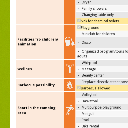
-
Dryer
-
Family showers
-
Changing table only
Sink for chemical toilets
Playground
-
Miniclub for children
Facilities fro children/
-
Disco
animation
-
Organized program/tours fo
adults
-
Whirpool
Wellnes
-
Massage
-
Beauty center
-
Freplace directlz at tent pos
Barbecue possibility
Barbecue allowed
-
Volleyball
-
Basketball
-
Multipurpoe playground
Sport in the camping
area
-
Minigolf
-
Pool
-
Bike rental