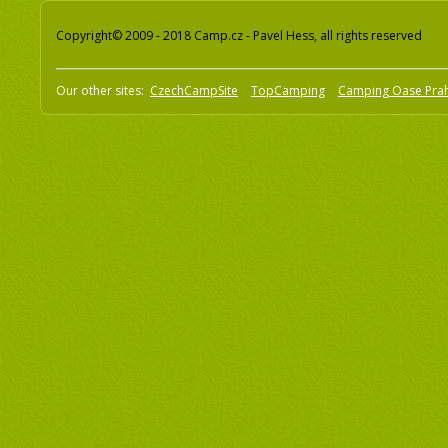
Copyright© 2009 - 2018 Camp.cz - Pavel Hess, all rights reserved
Our other sites:
CzechCampSite
TopCamping
Camping Oase Pra