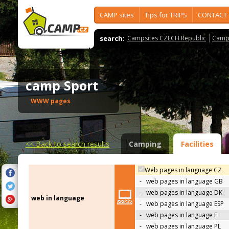
CAMP sites
Tips for TRIPS
CONTACT
search:
Campsites CZECH Republic
Camps
camp Sport
WWW pages
<<
Back to search results
Camping
Facilities
Web pages in language CZ
-
web pages in language GB
-
web pages in language DK
web in language
-
web pages in language ESP
-
web pages in language F
-
web pages in language PL