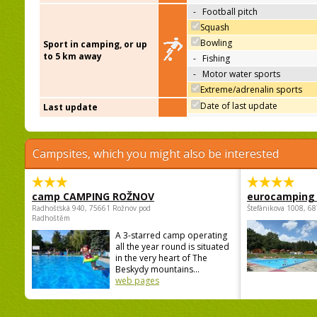
-
Football pitch
Squash
Bowling
Sport in camping, or up
to 5 km away
-
Fishing
-
Motor water sports
Extreme/adrenalin sports
Date of last update
Last update
Campsites, which you might also be interested
camp CAMPING ROŽNOV
eurocamping 
Radhošťská 940, 75661 Rožnov pod
Štefánikova 1008, 68
Radhoštěm
A 3-starred camp operating
all the year round is situated
in the very heart of The
Beskydy mountains...
web pages