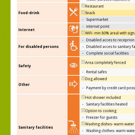
Restaurant
Food-drink
Snack
-
Supermarket
-
internet point
Internet
WiFi- min 80% areal with sign
-
Disabled acces to receprion
For disabled persons
-
Disabled acces to sanitary fac
-
Complete social facilities
Area completely fenced
Safety
-
Rental safes
Dog allowed
Other
-
Payment by credit card poss
Hot shower included
-
Sanitary facilities heated
Option to cooking
-
Freezer for guests
Washing dishes- warm water
Sanitary facilities
-
Washing clothes- warm wate