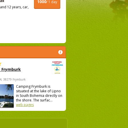
1000
/ 1 day
and 12 years, car,
 Frymburk
4, 38279 Frymburk
Camping Frymburk is
situated at the lake of Lipno
in South Bohemia directly on
the shore. The surfac...
web pages