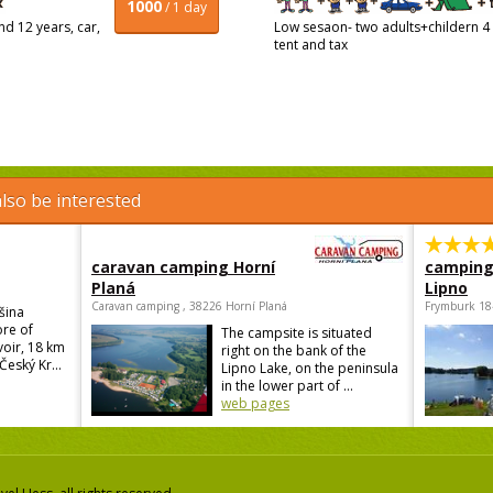
1000
/ 1 day
d 12 years, car,
Low sesaon- two adults+childern 4 
tent and tax
lso be interested
caravan camping Horní
camping
Planá
Lipno
Caravan camping , 38226 Horní Planá
Frymburk 18
šina
ore of
The campsite is situated
voir, 18 km
right on the bank of the
Český Kr...
Lipno Lake, on the peninsula
in the lower part of ...
web pages