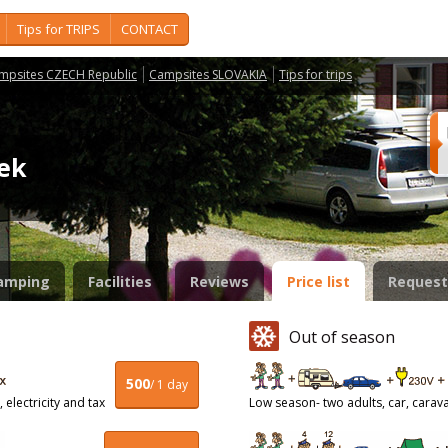
Tips for TRIPS
CONTACT
mpsites CZECH Republic
Campsites SLOVAKIA
Tips for trips
cek
amping
Facilities
Reviews
Price list
Request
Out of season
500
/ 1 day
 electricity and tax
Low season- two adults, car, caravan