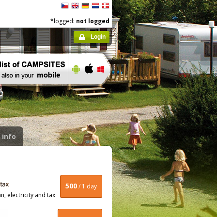
*logged:
not logged
Login
 info
500
/ 1 day
, electricity and tax