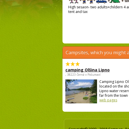
High sesaon- two adults+childern 4 an
tent and tax
Campsites, which you might a
camping Olšina Lipno
, 38223 Černá v Pošumaví
Camping Lipno Ol
located on the sh
Lipno water reser
far from the town 
web pages