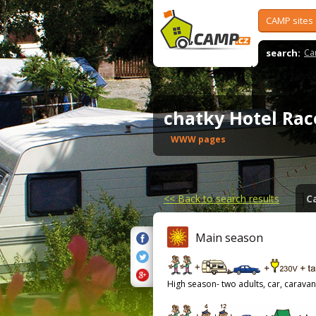
CAMP sites
search:
Ca
chatky Hotel Ra
WWW pages
<<
Back to search results
C
Main season
High season- two adults, car, caravan,