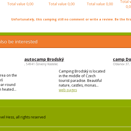
Total 
Total value
0,00
Total value
0,00
Total value
0,00
0,0
Unfortunately, this camping still no comment or write a review. Be the firs
lso be interested
autocamp Brodský
camp Do
, 54941 Červený Kostelec
Oblanov 37,
Camping Brodský is located
area on the
in the middle of Czech
oš
tourist paradise. Beautiful
year-round
nature, castles, monas...
 heated...
web pages
el Hess, all rights reserved