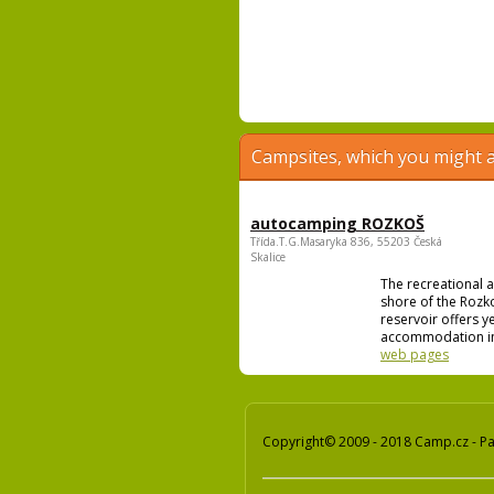
Campsites, which you might a
autocamping ROZKOŠ
Třída.T.G.Masaryka 836, 55203 Česká
Skalice
The recreational 
shore of the Rozk
reservoir offers 
accommodation in
web pages
Copyright© 2009 - 2018 Camp.cz - Pav