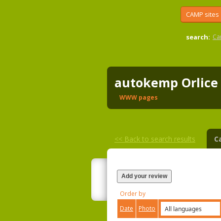
CAMP sites
search:
Ca
autokemp Orlic
WWW pages
<<
Back to search results
C
Add your review
Order by
Date
Photo