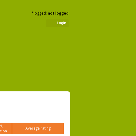
*logged:
not logged
Login
t,
Average rating
tion