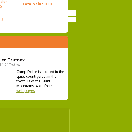
value
Total value
0,00
0
t!
lce Trutnov
 54101 Trutnov
Camp Dolce is located in the
quiet countryside, in the
foothills of the Giant
Mountains, 4 km from t...
web pages