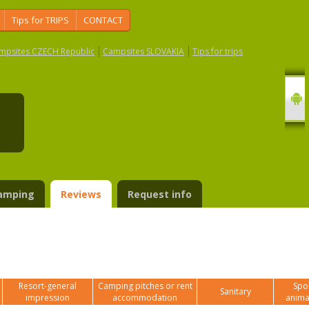
Tips for TRIPS
CONTACT
mpsites CZECH Republic
Campsites SLOVAKIA
Tips for trips
e
amping
Reviews
Request info
Resort-general
Camping pitches or rent
Spor
Sanitary
impression
accommodation
anima