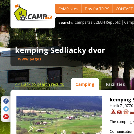
CAMP sites
Tips for TRIPS
CONTACT
search:
Campsites CZECH Republic
Camps
kemping Sedliacky dvor
WWW pages
<<
Back to search results
Camping
Facilities
kemping S
Hliník 7 , 977
The camping-s
Comunication 