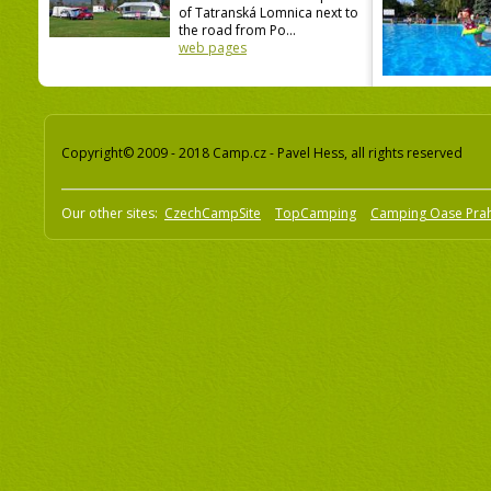
of Tatranská Lomnica next to
the road from Po...
web pages
Copyright© 2009 - 2018 Camp.cz - Pavel Hess, all rights reserved
Our other sites:
CzechCampSite
TopCamping
Camping Oase Pra