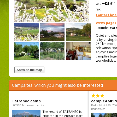
tel.:
+421 911 
fax:
Contact by e
WWW pages
Latitude:
598 
Quiet and plea
is by driving 
250 km more, 
relaxation, sp
enjoying natur
campfire toget
work/holiday, 
Campsites, which you might also be interested
Tatranec camp
camp CAMPI
, 05960 Tatranská Lomnica
Radhošťská 940, 75
Radhoštěm
The resort of TATRANEC is
situated in the entrace part