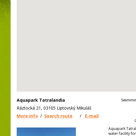
Aquapark Tatralandia
Swimmin
Ráztocká 21, 03105 Liptovský Mikuláš
More info
/
Search route
/
E-mail
Aquapark Tatrala
water facility fo