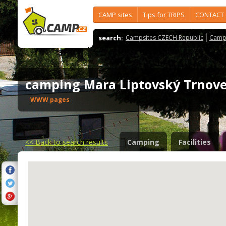
CAMP sites
Tips for TRIPS
CONTACT
search:
Campsites CZECH Republic
Camps
camping Mara Liptovský Trno
WWW pages
<<
Back to search results
Camping
Facilities