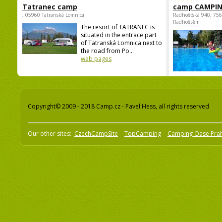
Tatranec camp
camp CAMPI
, 05960 Tatranská Lomnica
Radhošťská 940, 75
Radhoštěm
The resort of TATRANEC is
situated in the entrace part
of Tatranská Lomnica next to
the road from Po...
web pages
Copyright© 2009 - 2018 Camp.cz - Pavel Hess, all rights reserved
Our other sites:
CzechCampSite
TopCamping
Camping Oase Pra