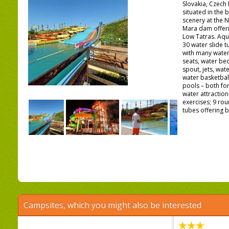
Slovakia, Czech 
situated in the 
scenery at the 
Mara dam offeri
Low Tatras. Aqu
30 water slide 
with many water
seats, water be
spout, jets, wat
water basketbal
pools – both for
water attractio
exercises; 9 rou
tubes offering b
Campsites, which you might also be interested