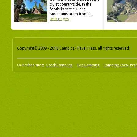
quiet countryside, in the
foothills of the Giant
Mountains, 4 km from t...
web pages
Copyright© 2009 - 2018 Camp.cz - Pavel Hess, all rights reserved
Our other sites:
CzechCampSite
TopCamping
Camping Oase Pra