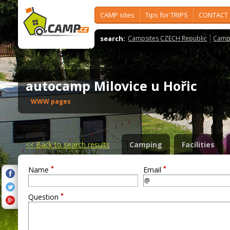
CAMP sites
Tips for TRIPS
CONTACT
search:
Campsites CZECH Republic
Camps
autocamp Milovice u Hořic
WWW pages
<<
Back to search results
Camping
Facilities
*
*
Name
Email
*
Question