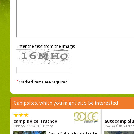
Enter the text from the image:
*
Marked items are required
Campsites, which you might also be interested
camp Dolce Trutnov
autocamp Sl
Oblanov 37, 54101 Trutnov
, 54344 Čistá v Krko
Camp Dolce is located in the