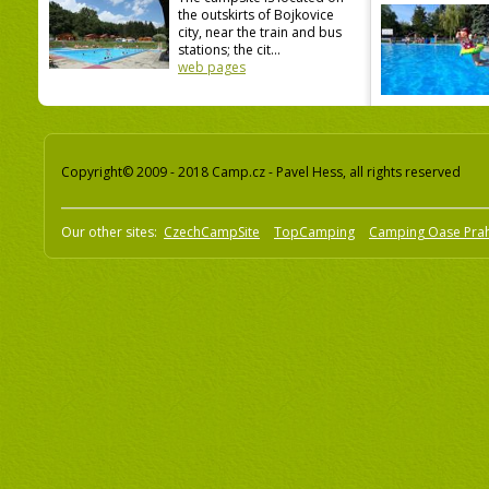
the outskirts of Bojkovice
city, near the train and bus
stations; the cit...
web pages
Copyright© 2009 - 2018 Camp.cz - Pavel Hess, all rights reserved
Our other sites:
CzechCampSite
TopCamping
Camping Oase Pra