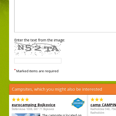
Enter the text from the image:
*
Marked items are required
Campsites, which you might also be interested
eurocamping Bojkovice
camp CAMPI
Štefánikova 1008, 687 71 Bojkovice
Radhošťská 940, 75
Radhoštěm
The campsite is located on