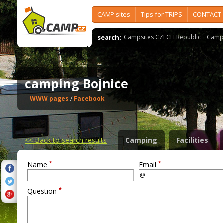
CAMP sites
Tips for TRIPS
CONTACT
search:
Campsites CZECH Republic
Camps
camping Bojnice
WWW pages
/
Facebook
<<
Back to search results
Camping
Facilities
*
*
Name
Email
*
Question