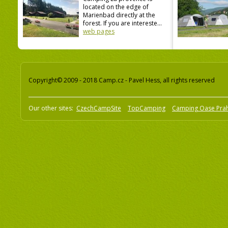
located on the edge of
Marienbad directly at the
forest. If you are intereste...
web pages
Copyright© 2009 - 2018 Camp.cz - Pavel Hess, all rights reserved
Our other sites:
CzechCampSite
TopCamping
Camping Oase Pra