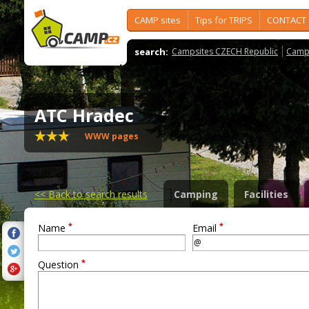
CAMP sites
Tips for TRIPS
CONTACT
search:
Campsites CZECH Republic
Camps
ATC Hradec
WWW pages
<<
Back to search results
Camping
Facilities
*
*
Name
Email
*
Question