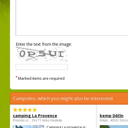
Enter the text from the image:
*
Marked items are required
Campsites, which you might also be interested
camping La Provence
kemp Děčín
Plzeňská ul. , 354 71 Velká Hleďsebe
Polabí , 40502 Děčín
Camping La provence is