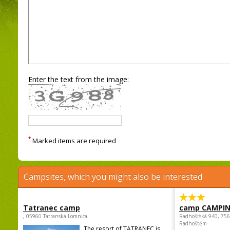
Enter the text from the image:
*
Marked items are required
Campsites, which you might also be interested
Tatranec camp
camp CAMPI
, 05960 Tatranská Lomnica
Radhošťská 940, 75
Radhoštěm
The resort of TATRANEC is