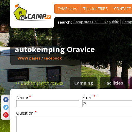
CAMP sites
Tips for TRIPS
CONTACT
search:
Campsites CZECH Republic
Camps
autokemping Oravice
WWW pages
/
Facebook
<<
Back to search results
Camping
Facilities
*
*
Name
Email
*
Question