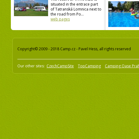
situated in the entrace part
of Tatranská Lomnica next to
the road from Po...
web pages
Copyright© 2009 - 2018 Camp.cz - Pavel Hess, all rights reserved
Our other sites:
CzechCampSite
TopCamping
Camping Oase Pra