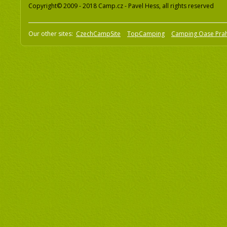
Copyright© 2009 - 2018 Camp.cz - Pavel Hess, all rights reserved
Our other sites:
CzechCampSite
TopCamping
Camping Oase Pra