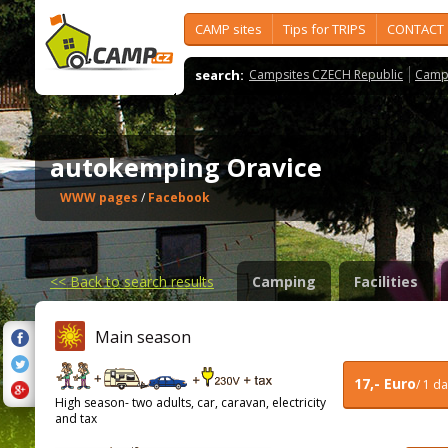
CAMP sites
Tips for TRIPS
CONTACT
search:
Campsites CZECH Republic
Camps
autokemping Oravice
WWW pages
/
Facebook
<<
Back to search results
Camping
Facilities
Main season
17,- Euro
/ 1 d
High season- two adults, car, caravan, electricity
and tax