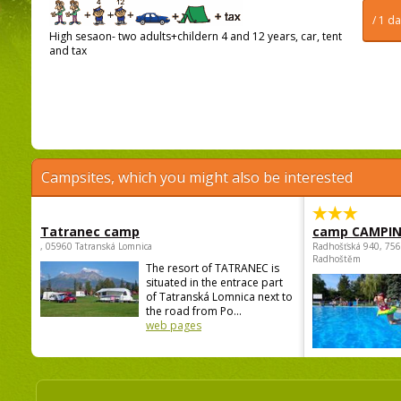
/ 1 d
High sesaon- two adults+childern 4 and 12 years, car, tent
and tax
Campsites, which you might also be interested
Tatranec camp
camp CAMPI
, 05960 Tatranská Lomnica
Radhošťská 940, 75
Radhoštěm
The resort of TATRANEC is
situated in the entrace part
of Tatranská Lomnica next to
the road from Po...
web pages