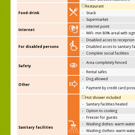
Restaurant
Food-drink
-
Snack
-
Supermarket
-
internet point
Internet
-
WiFi- min 80% areal with sign
-
Disabled acces to receprion
For disabled persons
-
Disabled acces to sanitary fac
-
Complete social facilities
-
Area completely fenced
Safety
-
Rental safes
-
Dog allowed
Other
-
Payment by credit card poss
Hot shower included
-
Sanitary facilities heated
-
Option to cooking
-
Freezer for guests
-
Washing dishes- warm water
Sanitary facilities
-
Washing clothes- warm wate