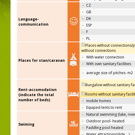
-
CZ
-
GB
-
DK
Language-
communication
-
ESP
-
F
-
PL
Places without connections/p
without connections
-
With water connection
Places for stan/caravan
-
With own sanitary facilities
-
average size of pitches- m2
Bungalow without sanitary faci
Rent-accomodation
Rooms without sanitary facili
(indicate the total
number of beds)
-
mobile homes
-
Equiped tents to rent
-
Natural swimming (lake, river
-
Outdoor pool- heated
Swiming
-
Paddling pool heated
-
Water attractions(slide,…)