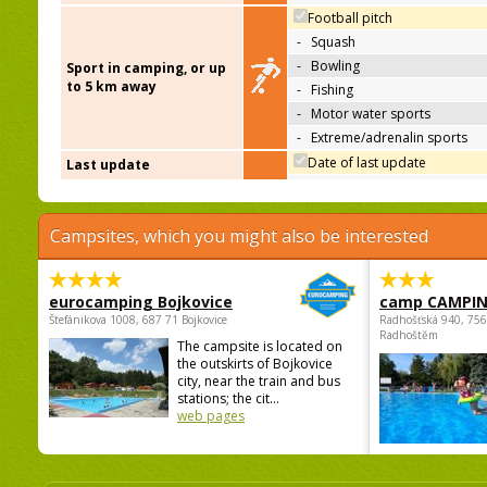
Football pitch
-
Squash
-
Bowling
Sport in camping, or up
to 5 km away
-
Fishing
-
Motor water sports
-
Extreme/adrenalin sports
Date of last update
Last update
Campsites, which you might also be interested
eurocamping Bojkovice
camp CAMPI
Štefánikova 1008, 687 71 Bojkovice
Radhošťská 940, 75
Radhoštěm
The campsite is located on
the outskirts of Bojkovice
city, near the train and bus
stations; the cit...
web pages