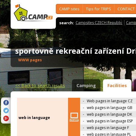
CAMP sites
Tips for TRIPS
CONTACT
search:
Campsites CZECH Republic
Camps
sportovně rekreační zařízení 
WWW pages
<<
Back to search results
Camping
Facilities
-
Web pages in language CZ
-
web pages in language GB
-
web pages in language DK
web in language
-
web pages in language ESP
-
web pages in language F
-
web pages in language PL