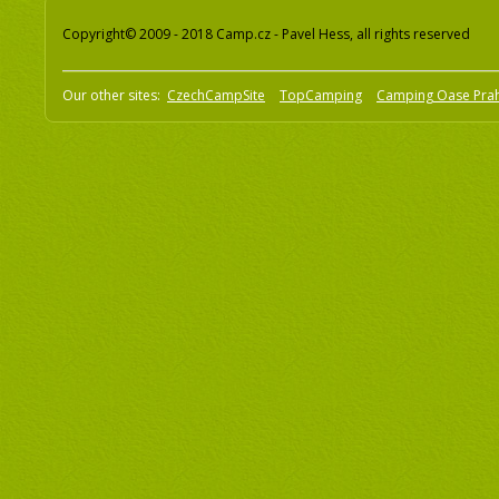
Copyright© 2009 - 2018 Camp.cz - Pavel Hess, all rights reserved
Our other sites:
CzechCampSite
TopCamping
Camping Oase Pra