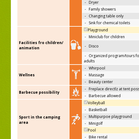
-
Dryer
-
Family showers
-
Changing table only
-
Sink for chemical toilets
Playground
-
Miniclub for children
Facilities fro children/
-
Disco
animation
-
Organized program/tours fo
adults
-
Whirpool
Wellnes
-
Massage
-
Beauty center
-
Freplace directlz at tent pos
Barbecue possibility
-
Barbecue allowed
Volleyball
-
Basketball
-
Multipurpoe playground
Sport in the camping
area
-
Minigolf
Pool
-
Bike rental