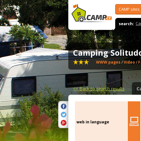
CAMP sites
search:
Ca
Camping Solitu
WWW pages
/
Video
/
F
<<
Back to search results
C
web in language