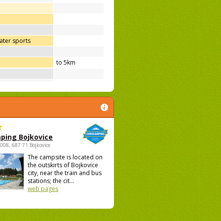
ter sports
to 5km
ping Bojkovice
1008, 687 71 Bojkovice
The campsite is located on
the outskirts of Bojkovice
city, near the train and bus
stations; the cit...
web pages