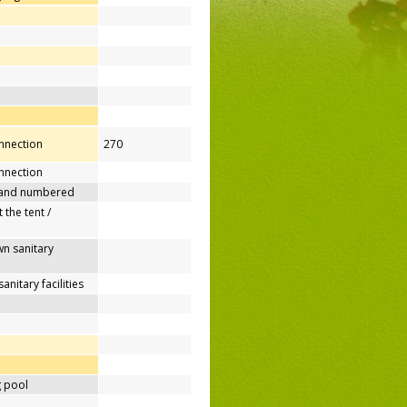
onnection
270
nnection
 and numbered
 the tent /
n sanitary
nitary facilities
 pool