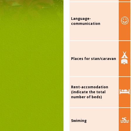
Language-
communication
Places for stan/caravan
Rent-accomodation
(indicate the total
number of beds)
Swiming