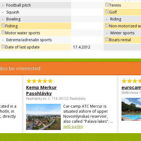
-
Football pitch
Tennis
-
Squash
Golf
-
Bowling
-
Riding
Fishing
Non-motorized wa
Motor water sports
-
Winter sports
-
Extreme/adrenalin sports
Boats rental
Date of last update
17.4.2012
lso be interested
Kemp Merkur
eurocam
Pasohlávky
Štefánikova 
Pasohlávky ev. č. 114, 69122 Pasohlávky
cated in a
Car-camp ATC Mercur is
hotín, in
situated ashore of upper
, directly
Novomlynskaś reservoir,
also called "Palava lakes". ...
web pages