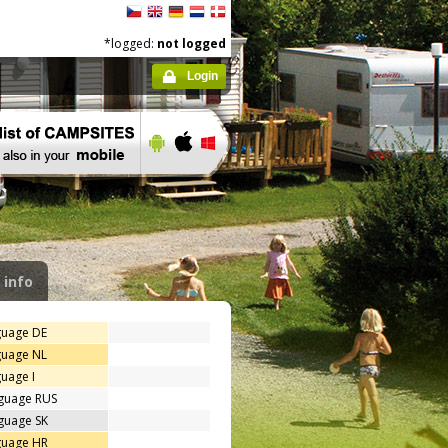
*logged:
not logged
Login
 info
guage DE
guage NL
uage I
nguage RUS
guage SK
guage HR