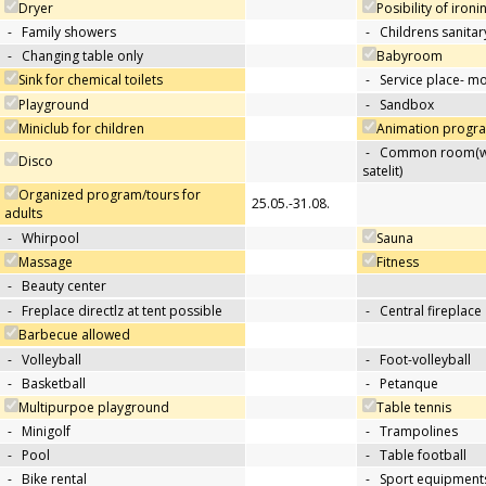
Dryer
Posibility of ironi
-
Family showers
-
Childrens sanitary
-
Changing table only
Babyroom
Sink for chemical toilets
-
Service place- 
Playground
-
Sandbox
Miniclub for children
Animation progra
-
Common room(wit
Disco
satelit)
Organized program/tours for
25.05.-31.08.
adults
-
Whirpool
Sauna
Massage
Fitness
-
Beauty center
-
Freplace directlz at tent possible
-
Central fireplace
Barbecue allowed
-
Volleyball
-
Foot-volleyball
-
Basketball
-
Petanque
Multipurpoe playground
Table tennis
-
Minigolf
-
Trampolines
-
Pool
-
Table football
-
Bike rental
-
Sport equipments