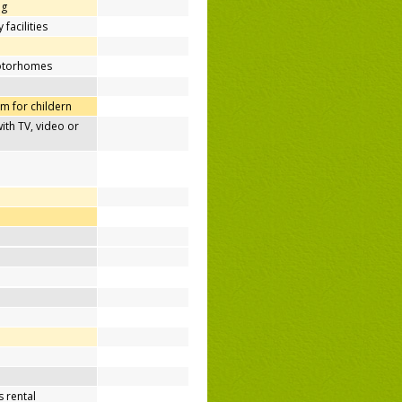
ng
 facilities
motorhomes
m for childern
h TV, video or
 rental