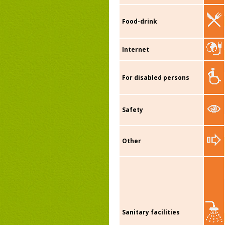
Food-drink
Internet
For disabled persons
Safety
Other
Sanitary facilities