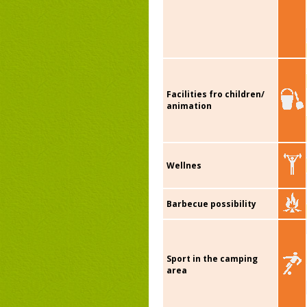
Facilities fro children/
animation
Wellnes
Barbecue possibility
Sport in the camping
area