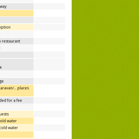
away
d
ception
o restaurant
t
e
ge
caravan/… places
ded for a fee
uests
cold water
cold water