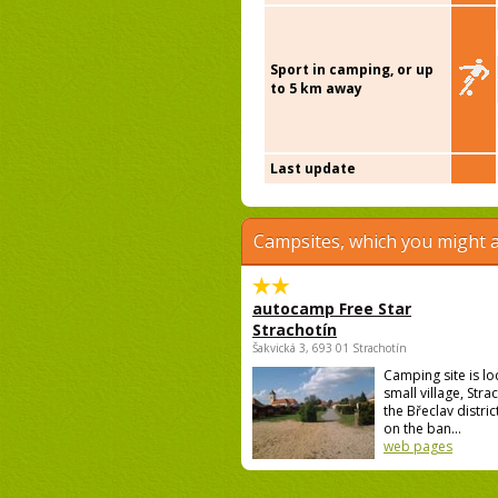
Sport in camping, or up
to 5 km away
Last update
Campsites, which you might a
autocamp Free Star
Strachotín
Šakvická 3, 693 01 Strachotín
Camping site is lo
small village, Strac
the Břeclav district
on the ban...
web pages