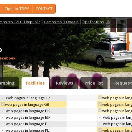
Tips for TRIPS
CONTACT
mpsites CZECH Republic
Campsites SLOVAKIA
Tips for trips
do
acebook
amping
Facilities
Reviews
Price list
Request
-
Web pages in language CZ
web pages in lan
web pages in language GB
web pages in lan
-
web pages in language DK
web pages in lang
-
web pages in language ESP
-
web pages in la
-
web pages in language F
-
web pages in lan
-
web pages in language PL
web pages in lan