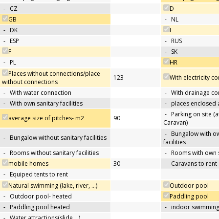
-
CZ
D
GB
-
NL
-
DK
I
-
ESP
-
RUS
F
-
SK
-
PL
HR
Places without connections/place
123
With electricity c
without connections
-
With water connection
-
With drainage co
-
With own sanitary facilities
-
places enclosed
-
Parking on site (at
average size of pitches- m2
90
Caravan)
-
Bungalow with ow
-
Bungalow without sanitary facilities
facilities
-
Rooms without sanitary facilities
-
Rooms with own sa
mobile homes
30
-
Caravans to rent
-
Equiped tents to rent
Natural swimming (lake, river, …)
Outdoor pool
-
Outdoor pool- heated
Paddling pool
-
Paddling pool heated
-
indoor swimming
-
Water attractions(slide,…)