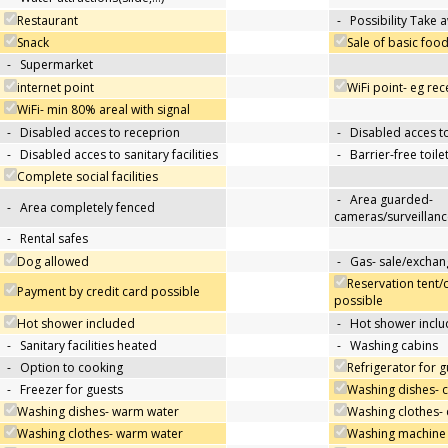
Restaurant
-
Possibility Take 
Snack
Sale of basic foo
-
Supermarket
internet point
WiFi point- eg re
WiFi- min 80% areal with signal
-
Disabled acces to receprion
-
Disabled acces t
-
Disabled acces to sanitary facilities
-
Barrier-free toile
Complete social facilities
-
Area guarded-
-
Area completely fenced
cameras/surveillanc
-
Rental safes
Dog allowed
-
Gas- sale/exchan
Reservation tent/
Payment by credit card possible
possible
Hot shower included
-
Hot shower inclu
-
Sanitary facilities heated
-
Washing cabins
-
Option to cooking
Refrigerator for g
-
Freezer for guests
Washing dishes- 
Washing dishes- warm water
Washing clothes- 
Washing clothes- warm water
Washing machine